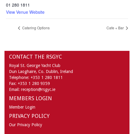
01 280 1811
View Venue Website
Catering Options
Cafe + Bar
CONTACT THE RSGYC
Royal St. George Yacht Club
Dun Laoghaire,
Co. Dublin,
Ireland
Telephone:
+353 1 280 1811
Fax:
+353 1 280 9359
Email:
reception@rsgyc.ie
MEMBERS LOGIN
Member Login
PRIVACY POLICY
Our Privacy Policy