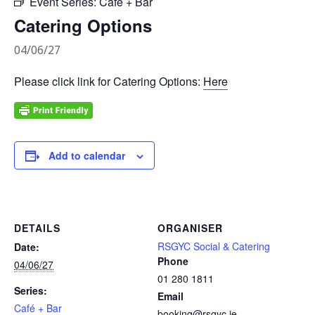
Event Series:
Café + Bar
Catering Options
04/06/27
Please click link for Catering Options:
Here
Add to calendar
DETAILS
ORGANISER
RSGYC Social & Catering
Date:
Phone
04/06/27
01 280 1811
Series:
Email
Café + Bar
booking@rsgyc.ie