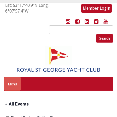
Lat: 53°17'40.9"N Long:
Member Login
6°07'57.4"W
Search
for:
Menu
« All Events