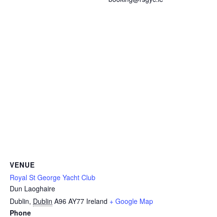
VENUE
Royal St George Yacht Club
Dun Laoghaire
Dublin
,
Dublin
A96 AY77
Ireland
+ Google Map
Phone