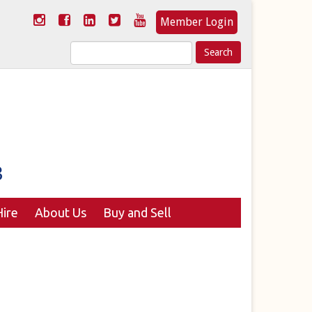
Member Login
Search
for:
ire
About Us
Buy and Sell