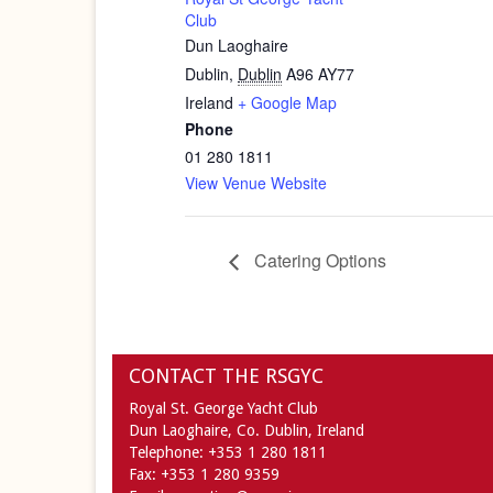
Club
Dun Laoghaire
Dublin
,
Dublin
A96 AY77
Ireland
+ Google Map
Phone
01 280 1811
View Venue Website
Catering Options
CONTACT THE RSGYC
Royal St. George Yacht Club
Dun Laoghaire,
Co. Dublin,
Ireland
Telephone:
+353 1 280 1811
Fax:
+353 1 280 9359