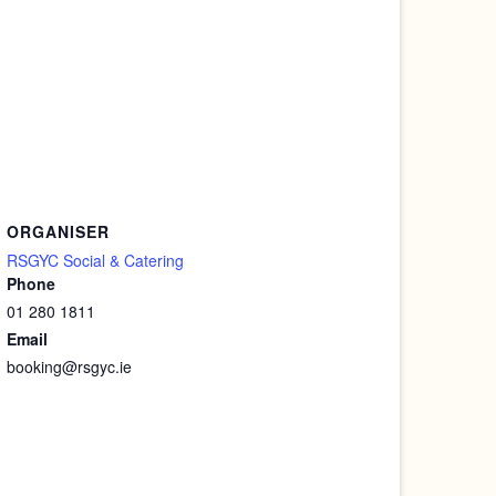
ORGANISER
RSGYC Social & Catering
Phone
01 280 1811
Email
booking@rsgyc.ie