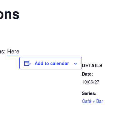
ons
ns:
Here
Add to calendar
DETAILS
Date:
10/06/27
Series:
Café + Bar