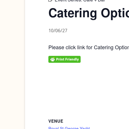
Catering Opti
10/06/27
Please click link for Catering Optio
VENUE
Royal St George Yacht