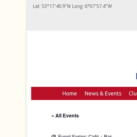
Lat: 53°17'40.9"N Long: 6°07'57.4"W
Home
News & Events
Cl
« All Events
Event Series:
Café + Bar