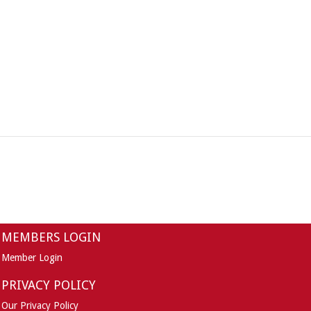
MEMBERS LOGIN
Member Login
PRIVACY POLICY
Our Privacy Policy