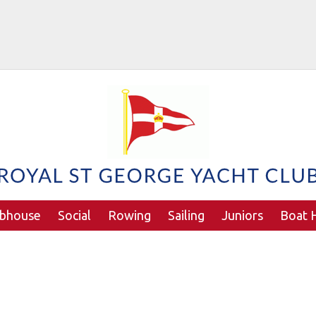
ubhouse
Social
Rowing
Sailing
Juniors
Boat H