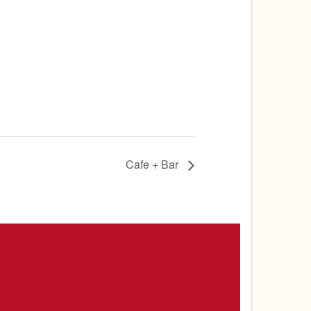
Cafe + Bar