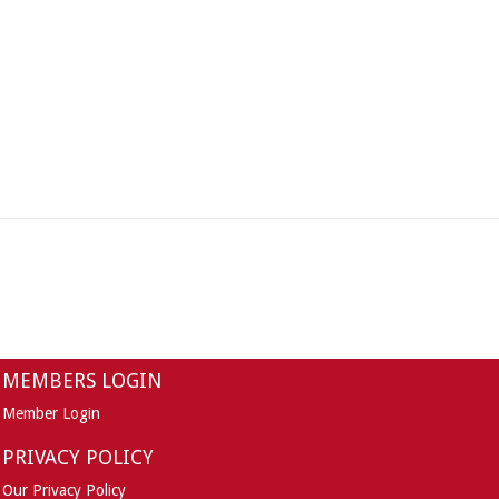
MEMBERS LOGIN
Member Login
PRIVACY POLICY
Our Privacy Policy