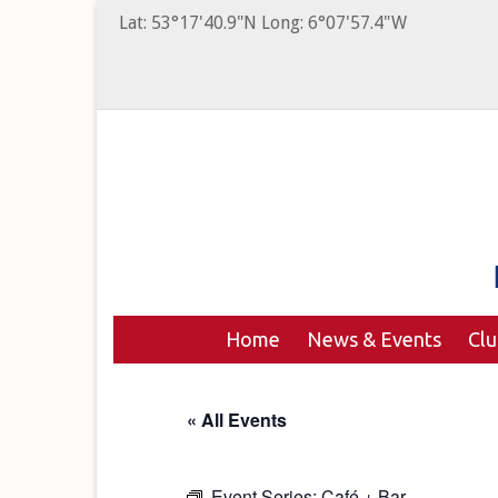
Lat: 53°17'40.9"N Long: 6°07'57.4"W
Home
News & Events
Cl
« All Events
Event Series:
Café + Bar