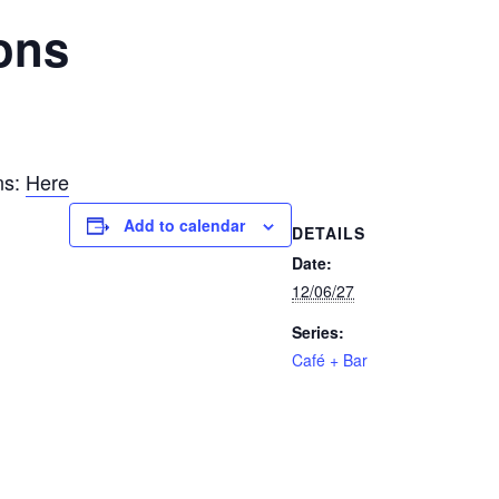
ons
ns:
Here
Add to calendar
DETAILS
Date:
12/06/27
Series:
Café + Bar