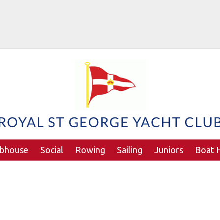
ubhouse
Social
Rowing
Sailing
Juniors
Boat H