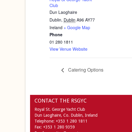
Club
Dun Laoghaire
Dublin
,
Dublin
A96 AY77
Ireland
+ Google Map
Phone
01 280 1811
View Venue Website
Catering Options
CONTACT THE RSGYC
Royal St. George Yacht Club
Dun Laoghaire,
Co. Dublin,
Ireland
Telephone:
+353 1 280 1811
Fax:
+353 1 280 9359