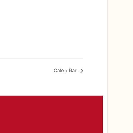
Cafe + Bar