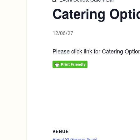
Catering Opti
12/06/27
Please click link for Catering Optio
VENUE
Royal St George Yacht