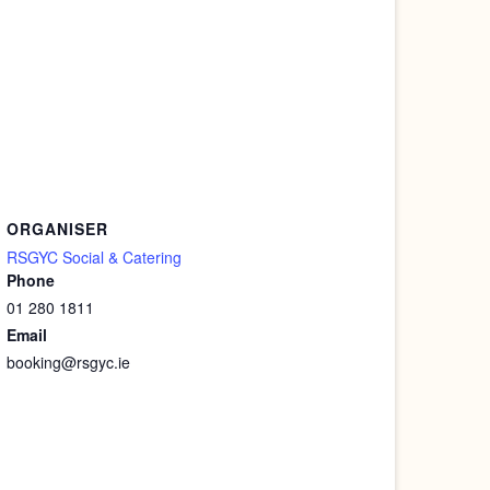
ORGANISER
RSGYC Social & Catering
Phone
01 280 1811
Email
booking@rsgyc.ie