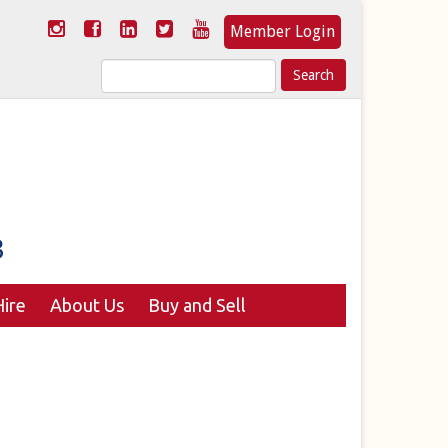
Member Login
Search
for:
ire
About Us
Buy and Sell