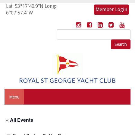
Lat: 53°17'40.9"N Long:
Member Login
6°07'57.4"W
Search
for:
Menu
« All Events