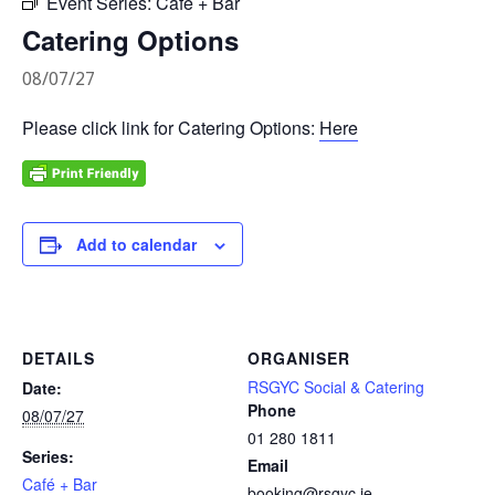
Event Series:
Café + Bar
Catering Options
08/07/27
Please click link for Catering Options:
Here
Add to calendar
DETAILS
ORGANISER
RSGYC Social & Catering
Date:
Phone
08/07/27
01 280 1811
Series:
Email
Café + Bar
booking@rsgyc.ie