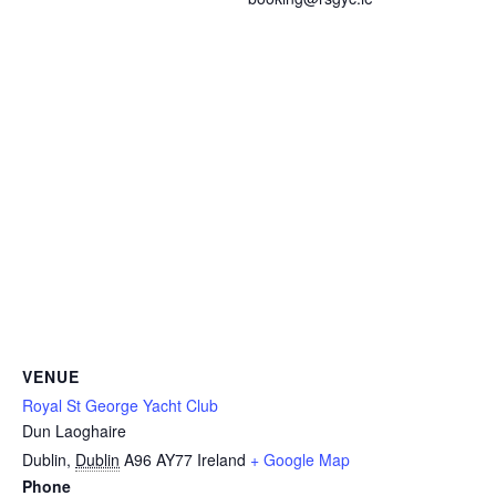
VENUE
Royal St George Yacht Club
Dun Laoghaire
Dublin
,
Dublin
A96 AY77
Ireland
+ Google Map
Phone