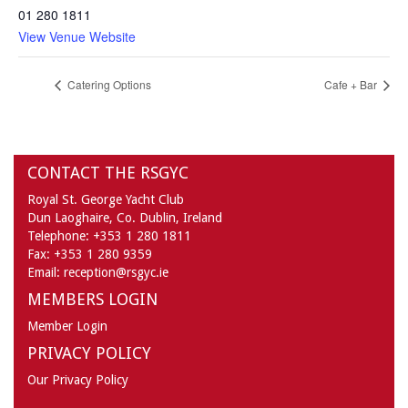
01 280 1811
View Venue Website
Catering Options
Cafe + Bar
CONTACT THE RSGYC
Royal St. George Yacht Club
Dun Laoghaire,
Co. Dublin,
Ireland
Telephone:
+353 1 280 1811
Fax:
+353 1 280 9359
Email:
reception@rsgyc.ie
MEMBERS LOGIN
Member Login
PRIVACY POLICY
Our Privacy Policy