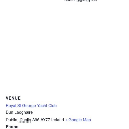
VENUE
Royal St George Yacht Club
Dun Laoghaire
Dublin
,
Dublin
A96 AY77
Ireland
+ Google Map
Phone