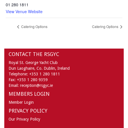
01 280 1811
View Venue Website
Catering Options
Catering Options
CONTACT THE RSGYC
Royal St. George Yacht Club
Dun Laoghaire,
Co. Dublin,
Ireland
Telephone:
+353 1 280 1811
Fax:
+353 1 280 9359
Email:
reception@rsgyc.ie
MEMBERS LOGIN
Member Login
PRIVACY POLICY
Our Privacy Policy