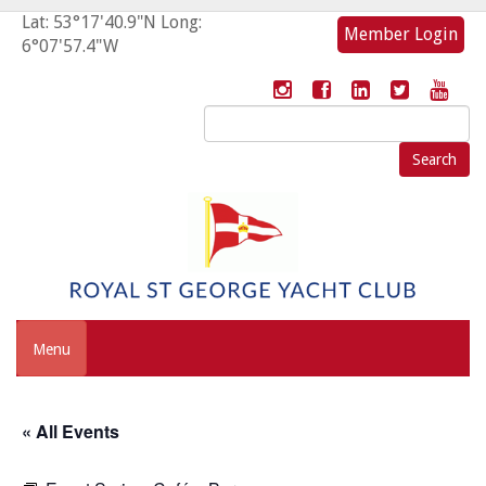
Lat: 53°17'40.9"N Long:
Member Login
6°07'57.4"W
Search
for:
Menu
« All Events