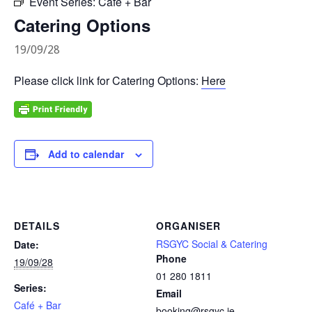
Event Series:
Café + Bar
Catering Options
19/09/28
Please click link for Catering Options:
Here
Add to calendar
DETAILS
ORGANISER
RSGYC Social & Catering
Date:
Phone
19/09/28
01 280 1811
Series:
Email
Café + Bar
booking@rsgyc.ie