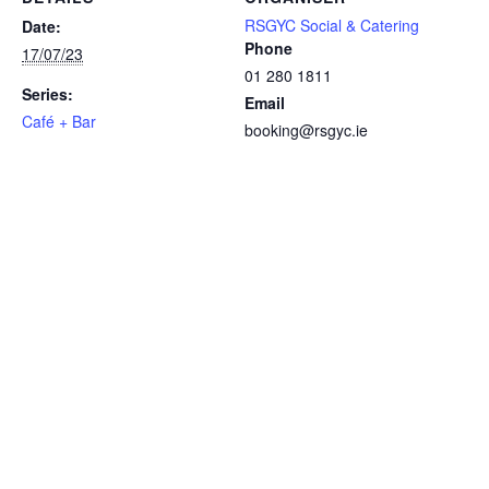
RSGYC Social & Catering
Date:
Phone
17/07/23
01 280 1811
Series:
Email
Café + Bar
booking@rsgyc.ie