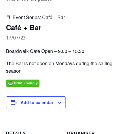
Event Series:
Café + Bar
Café + Bar
17/07/23
Boardwalk Cafe Open – 9.00 – 15.30
The Bar is not open on Mondays during the sailing
season
Add to calendar
DETAILS
ORGANISER