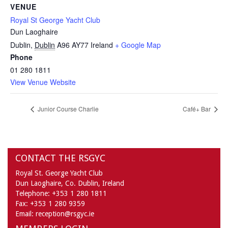
VENUE
Royal St George Yacht Club
Dun Laoghaire
Dublin
,
Dublin
A96 AY77
Ireland
+ Google Map
Phone
01 280 1811
View Venue Website
Junior Course Charlie
Café+ Bar
CONTACT THE RSGYC
Royal St. George Yacht Club
Dun Laoghaire,
Co. Dublin,
Ireland
Telephone:
+353 1 280 1811
Fax:
+353 1 280 9359
Email:
reception@rsgyc.ie