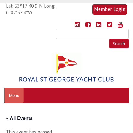
Lat: 53°17'40.9"N Long:
Member Login
6°07'57.4"W
Search
for:
Menu
« All Events
This event has passed.