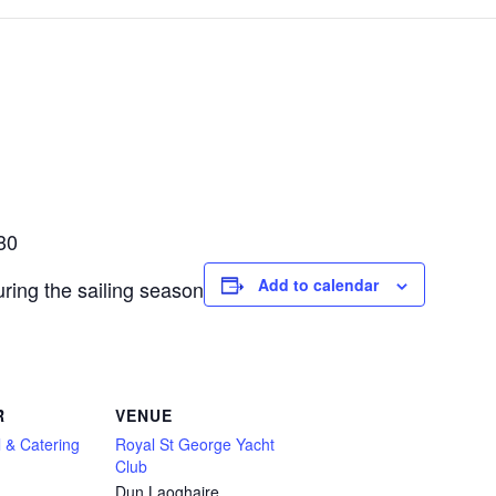
30
Add to calendar
ring the sailing season
R
VENUE
 & Catering
Royal St George Yacht
Club
Dun Laoghaire