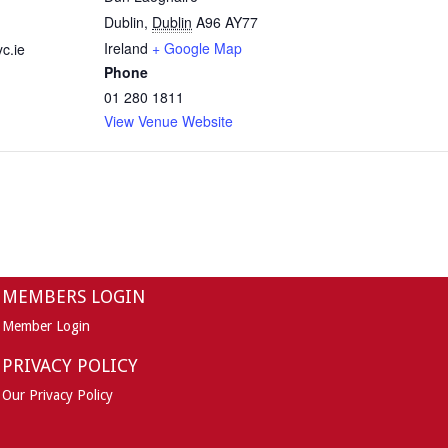
Dublin
,
Dublin
A96 AY77
Ireland
+ Google Map
c.ie
Phone
01 280 1811
View Venue Website
MEMBERS LOGIN
Member Login
PRIVACY POLICY
Our Privacy Policy