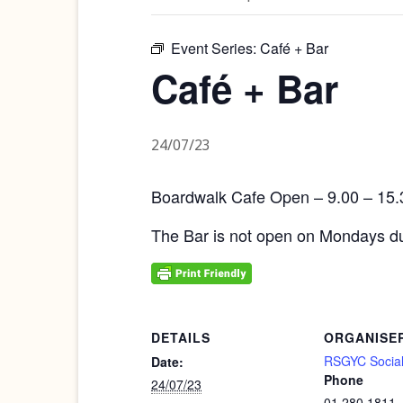
Event Series:
Café + Bar
Café + Bar
24/07/23
Boardwalk Cafe Open – 9.00 – 15.
The Bar is not open on Mondays du
DETAILS
ORGANISE
RSGYC Social
Date:
Phone
24/07/23
01 280 1811