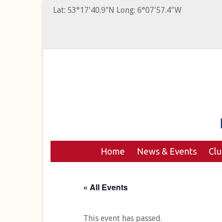
Lat: 53°17'40.9"N Long: 6°07'57.4"W
Home
News & Events
Cl
« All Events
This event has passed.