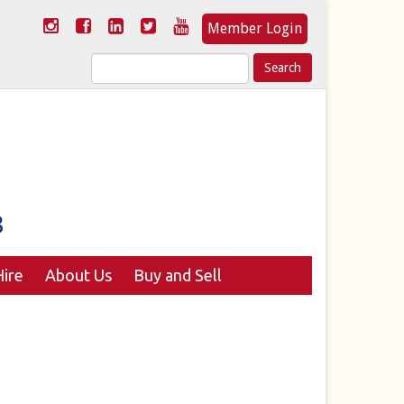
Member Login
Search
for:
ire
About Us
Buy and Sell