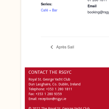
Series:
Email
Café + Bar
booking@rsgy
Après Sail
CONTACT THE RSGYC
Royal St. George Yacht Club
Dun Laoghaire,
Co. Dublin,
Ireland
Telephone:
+353 1 280 1811
Fax:
+353 1 280 9359
Email:
reception@rsgyc.ie
© 2022 The Royal St. George Yacht Club