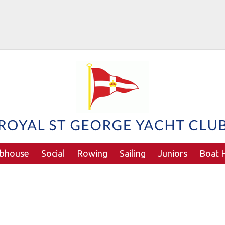
ubhouse
Social
Rowing
Sailing
Juniors
Boat H