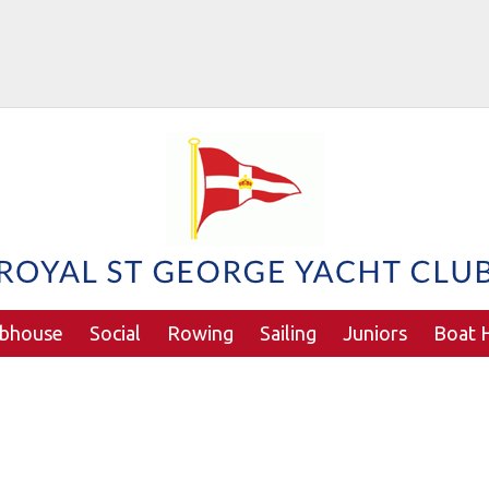
ubhouse
Social
Rowing
Sailing
Juniors
Boat H