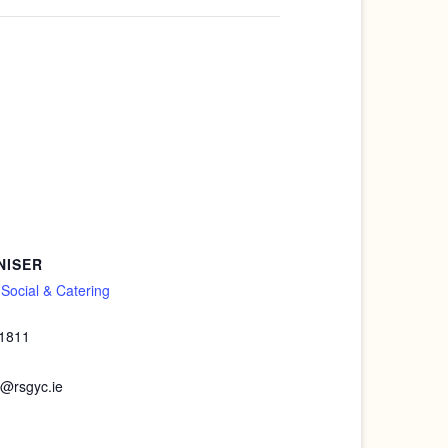
NISER
ocial & Catering
 1811
@rsgyc.ie