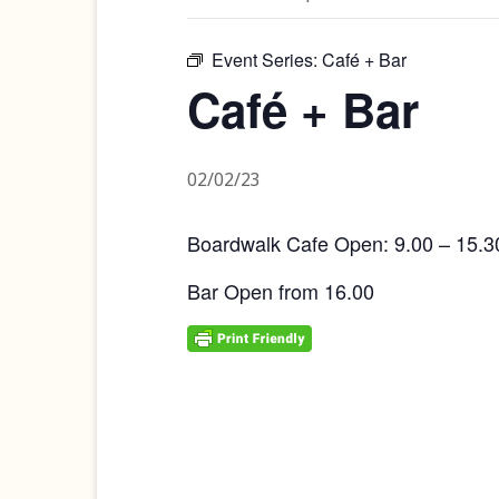
Event Series:
Café + Bar
Café + Bar
02/02/23
Boardwalk Cafe Open: 9.00 – 15.3
Bar Open from 16.00