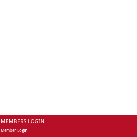
MEMBERS LOGIN
Member Login