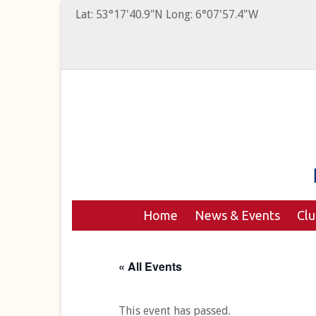
Lat: 53°17'40.9"N Long: 6°07'57.4"W
Home
News & Events
Cl
« All Events
This event has passed.