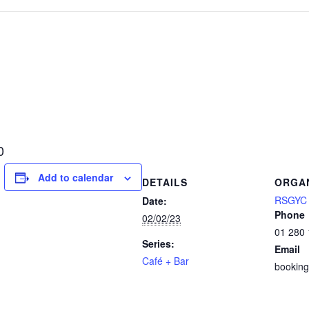
0
Add to calendar
DETAILS
ORGA
RSGYC S
Date:
Phone
02/02/23
01 280
Series:
Email
Café + Bar
booking