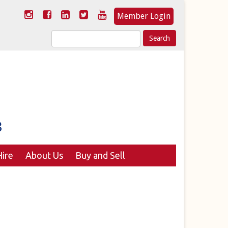
Member Login
Search
for:
ire
About Us
Buy and Sell