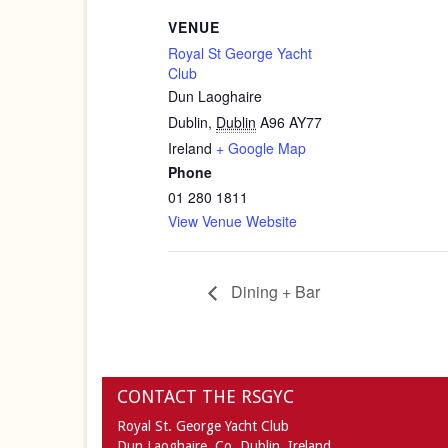
VENUE
Royal St George Yacht
Club
Dun Laoghaire
Dublin
,
Dublin
A96 AY77
Ireland
+ Google Map
Phone
01 280 1811
View Venue Website
Dining + Bar
CONTACT THE RSGYC
Royal St. George Yacht Club
Dun Laoghaire,
Co. Dublin,
Ireland