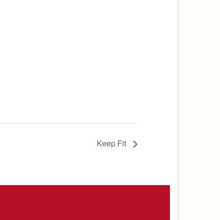
Keep Fit