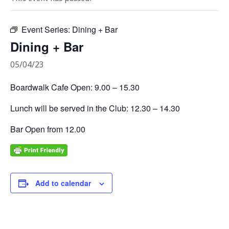
Event Series:
Dining + Bar
Dining + Bar
05/04/23
Boardwalk Cafe Open: 9.00 – 15.30
Lunch will be served in the Club: 12.30 – 14.30
Bar Open from 12.00
Add to calendar