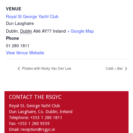
VENUE
Royal St George Yacht Club
Dun Laoghaire
Dublin
,
Dublin
A96 AY77
Ireland
+ Google Map
Phone
01 280 1811
View Venue Website
Pilates with Nicky Van Der Lee
Café + Bar
CONTACT THE RSGYC
Royal St. George Yacht Club
Dun Laoghaire,
Co. Dublin,
Ireland
Telephone:
+353 1 280 1811
Fax:
+353 1 280 9359
Email:
reception@rsgyc.ie