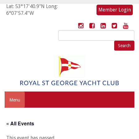
Lat: 53°17'40.9"N Long:
Member Login
6°07'57.4"W
Search
for:
Menu
« All Events
This event has passed.