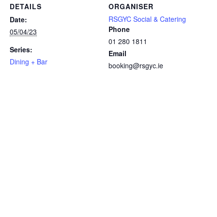
DETAILS
ORGANISER
RSGYC Social & Catering
Date:
Phone
05/04/23
01 280 1811
Series:
Email
Dining + Bar
booking@rsgyc.ie