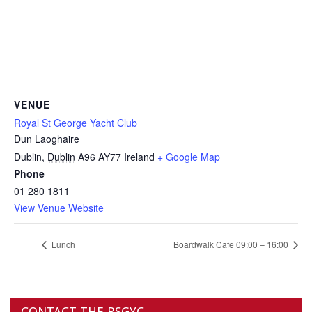
VENUE
Royal St George Yacht Club
Dun Laoghaire
Dublin
,
Dublin
A96 AY77
Ireland
+ Google Map
Phone
01 280 1811
View Venue Website
Lunch
Boardwalk Cafe 09:00 – 16:00
CONTACT THE RSGYC