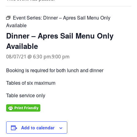
Event Series:
Dinner – Apres Sail Menu Only
Available
Dinner – Apres Sail Menu Only
Available
08/07/21 @ 6:30 pm
.
9:00 pm
Booking is required for both lunch and dinner
Tables of six maximum
Table service only
Add to calendar