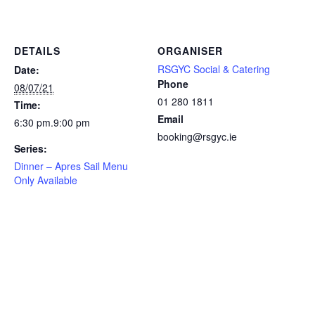
DETAILS
ORGANISER
RSGYC Social & Catering
Date:
Phone
08/07/21
01 280 1811
Time:
Email
6:30 pm.9:00 pm
booking@rsgyc.ie
Series:
Dinner – Apres Sail Menu
Only Available