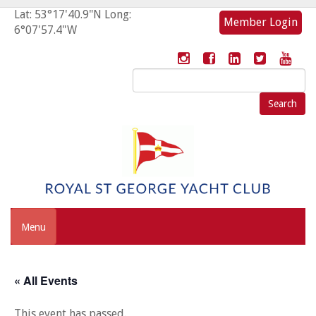
Lat: 53°17'40.9"N Long:
Member Login
6°07'57.4"W
Search
for:
Menu
« All Events
This event has passed.