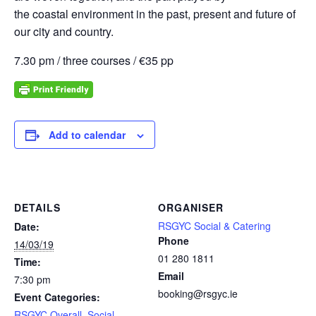
the coastal environment in the past, present and future of
our city and country.
7.30 pm / three courses / €35 pp
Add to calendar
DETAILS
ORGANISER
RSGYC Social & Catering
Date:
Phone
14/03/19
01 280 1811
Time:
Email
7:30 pm
booking@rsgyc.ie
Event Categories:
RSGYC Overall
,
Social