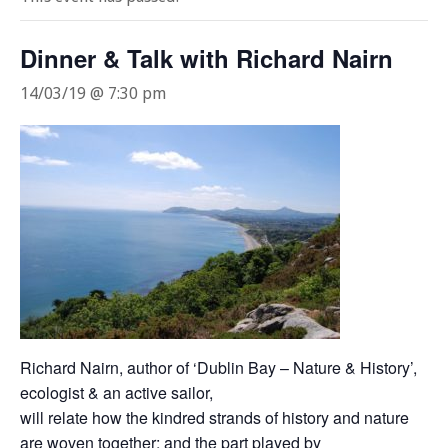
Dinner & Talk with Richard Nairn
14/03/19 @ 7:30 pm
Richard Nairn, author of ‘Dublin Bay – Nature & History’,
ecologist & an active sailor,
will relate how the kindred strands of history and nature
are woven together; and the part played by