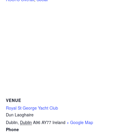
VENUE
Royal St George Yacht Club
Dun Laoghaire
Dublin
,
Dublin
A96 AY77
Ireland
+ Google Map
Phone