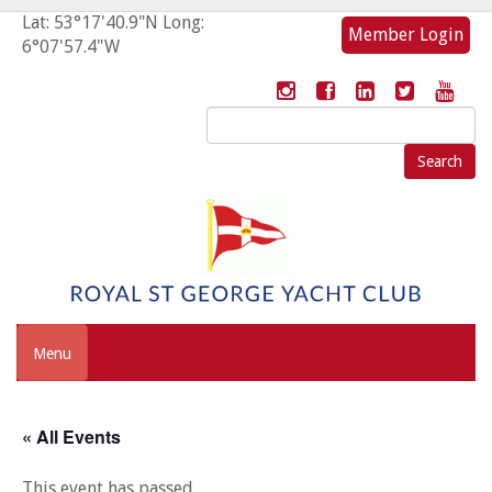
Lat: 53°17'40.9"N Long:
Member Login
6°07'57.4"W
Search
for:
Menu
« All Events
This event has passed.