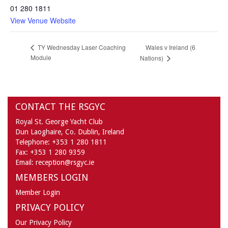
01 280 1811
View Venue Website
Wales v Ireland (6
TY Wednesday Laser Coaching
Module
Nations)
CONTACT THE RSGYC
Royal St. George Yacht Club
Dun Laoghaire,
Co. Dublin,
Ireland
Telephone:
+353 1 280 1811
Fax:
+353 1 280 9359
Email:
reception@rsgyc.ie
MEMBERS LOGIN
Member Login
PRIVACY POLICY
Our Privacy Policy