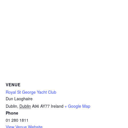
VENUE
Royal St George Yacht Club
Dun Laoghaire
Dublin
,
Dublin
A96 AY77
Ireland
+ Google Map
Phone
01 280 1811
View Venue Website