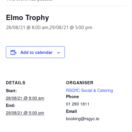
Elmo Trophy
28/08/21 @ 8:00 am
.
29/08/21 @ 5:00 pm
Add to calendar
DETAILS
ORGANISER
RSGYC Social & Catering
Start:
Phone
28/08/21 @ 8:00 am
01 280 1811
End:
Email
29/08/21 @ 5:00 pm
booking@rsgyc.ie