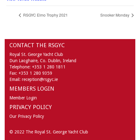
RSGYC Elmo Trophy 2021
Snooker Monday
CONTACT THE RSGYC
Royal St. George Yacht Club
Dun Laoghaire,
Co. Dublin,
Ireland
Telephone:
+353 1 280 1811
Fax:
+353 1 280 9359
Email:
reception@rsgyc.ie
MEMBERS LOGIN
Member Login
PRIVACY POLICY
Our Privacy Policy
© 2022 The Royal St. George Yacht Club