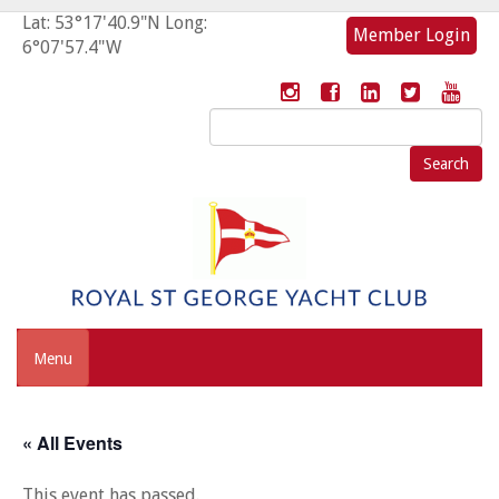
Lat: 53°17'40.9"N Long:
Member Login
6°07'57.4"W
Search
for:
Menu
« All Events
This event has passed.