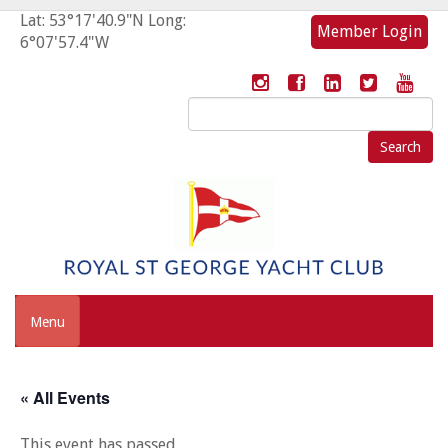
Lat: 53°17'40.9"N Long:
Member Login
6°07'57.4"W
Search
for:
Menu
« All Events
This event has passed.