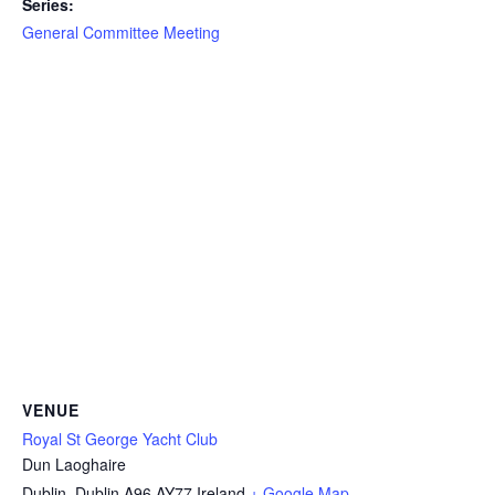
Series:
General Committee Meeting
VENUE
Royal St George Yacht Club
Dun Laoghaire
Dublin
,
Dublin
A96 AY77
Ireland
+ Google Map