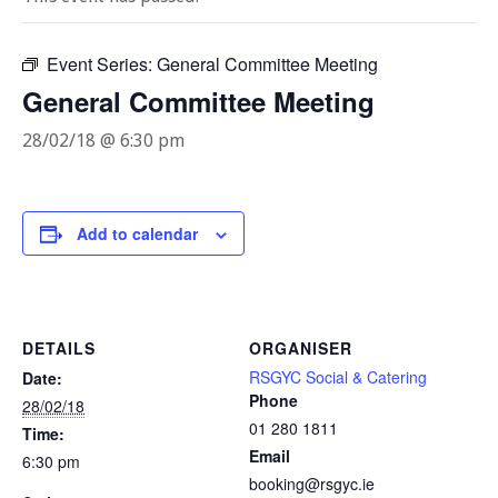
Event Series:
General Committee Meeting
General Committee Meeting
28/02/18 @ 6:30 pm
Add to calendar
DETAILS
ORGANISER
RSGYC Social & Catering
Date:
Phone
28/02/18
01 280 1811
Time:
Email
6:30 pm
booking@rsgyc.ie