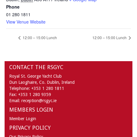
Phone
01 280 1811
View Venue Website
12:00 – 15:00 Lunch
12:00 – 15:00 Lunch
CONTACT THE RSGYC
Royal St. George Yacht Club
Dun Laoghaire,
Co. Dublin,
Ireland
Telephone:
+353 1 280 1811
Fax:
+353 1 280 9359
Email:
reception@rsgyc.ie
MEMBERS LOGIN
Member Login
PRIVACY POLICY
Our Privacy Policy