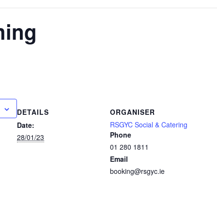
hing
DETAILS
ORGANISER
RSGYC Social & Catering
Date:
Phone
28/01/23
01 280 1811
Email
booking@rsgyc.ie