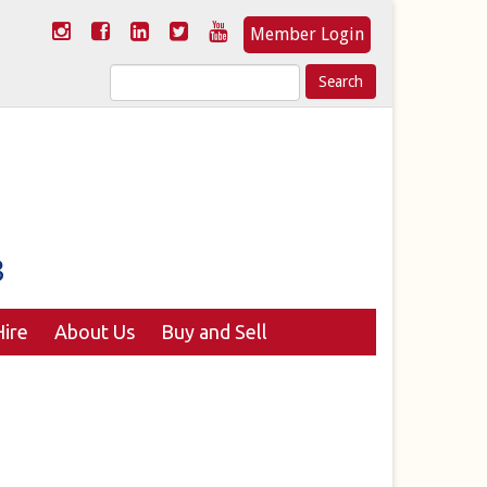
Member Login
Search
for:
ire
About Us
Buy and Sell