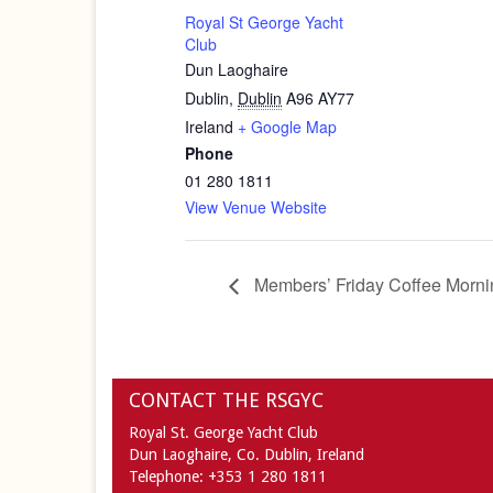
Royal St George Yacht
Club
Dun Laoghaire
Dublin
,
Dublin
A96 AY77
Ireland
+ Google Map
Phone
01 280 1811
View Venue Website
Members’ Friday Coffee Morni
CONTACT THE RSGYC
Royal St. George Yacht Club
Dun Laoghaire,
Co. Dublin,
Ireland
Telephone:
+353 1 280 1811