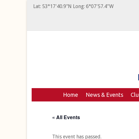
Lat: 53°17'40.9"N Long: 6°07'57.4"W
Home
News & Events
Cl
« All Events
This event has passed.