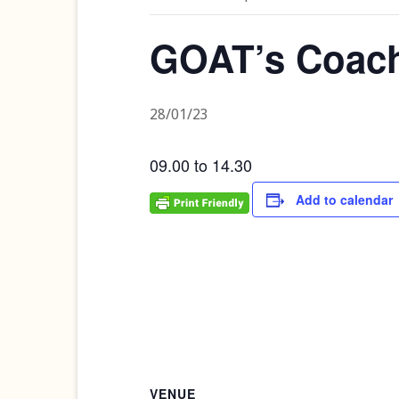
GOAT’s Coac
28/01/23
09.00 to 14.30
Add to calendar
VENUE