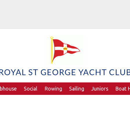
ubhouse
Social
Rowing
Sailing
Juniors
Boat H