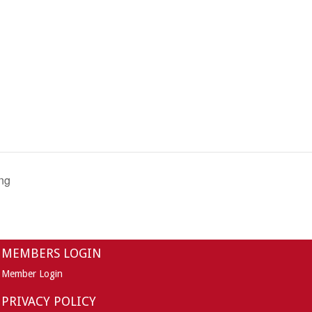
ng
MEMBERS LOGIN
Member Login
PRIVACY POLICY