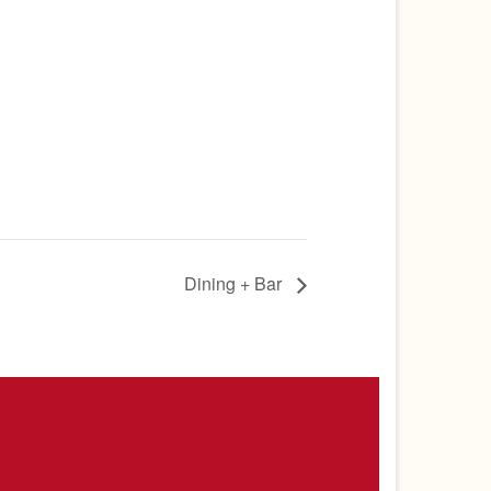
Dining + Bar