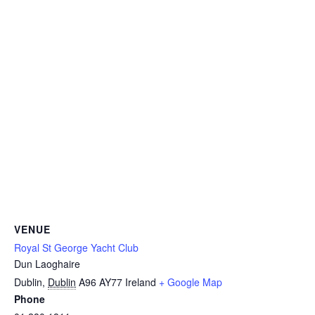
VENUE
Royal St George Yacht Club
Dun Laoghaire
Dublin
,
Dublin
A96 AY77
Ireland
+ Google Map
Phone