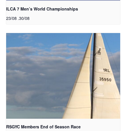
ILCA 7 Men’s World Championships
23/08
.
30/08
RSGYC Members End of Season Race