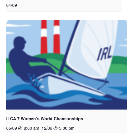
04/09
ILCA 7 Women’s World Chamionships
05/09 @ 8:00 am
.
12/09 @ 5:00 pm