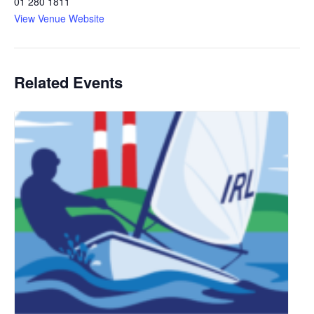
01 280 1811
View Venue Website
Related Events