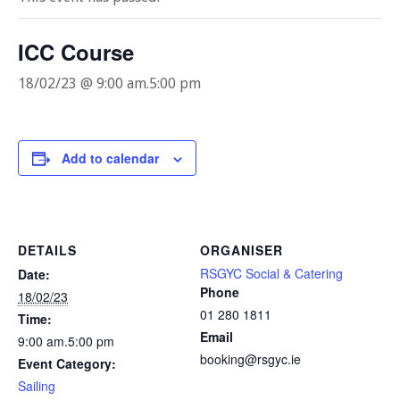
ICC Course
18/02/23 @ 9:00 am
.
5:00 pm
Add to calendar
DETAILS
ORGANISER
RSGYC Social & Catering
Date:
Phone
18/02/23
01 280 1811
Time:
Email
9:00 am.5:00 pm
booking@rsgyc.ie
Event Category:
Sailing