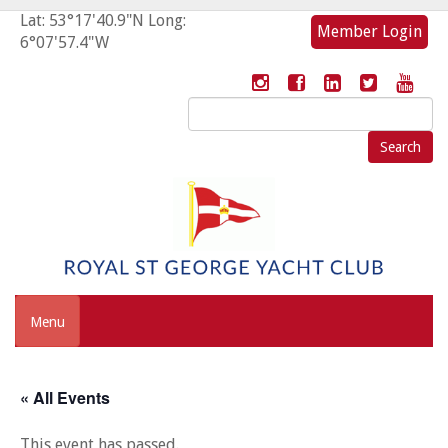
Lat: 53°17'40.9"N Long:
Member Login
6°07'57.4"W
Search
for:
Menu
« All Events
This event has passed.