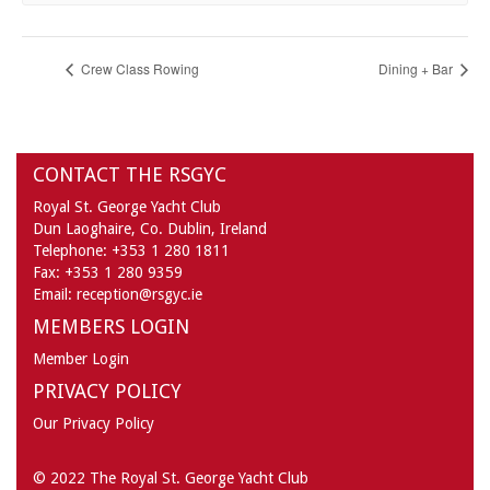
Crew Class Rowing
Dining + Bar
CONTACT THE RSGYC
Royal St. George Yacht Club
Dun Laoghaire,
Co. Dublin,
Ireland
Telephone:
+353 1 280 1811
Fax:
+353 1 280 9359
Email:
reception@rsgyc.ie
MEMBERS LOGIN
Member Login
PRIVACY POLICY
Our Privacy Policy
© 2022 The Royal St. George Yacht Club