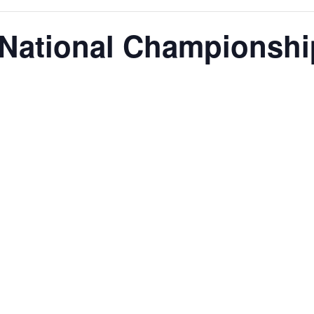
 National Championshi