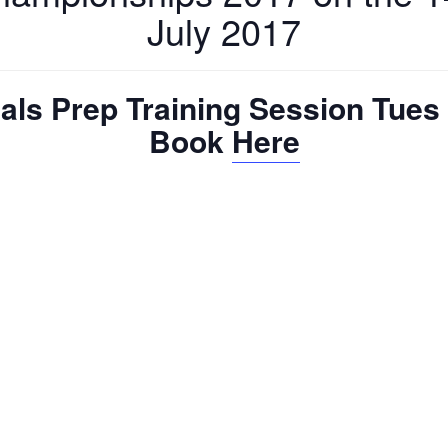
July 2017
als Prep Training Session Tues 
Book
Here