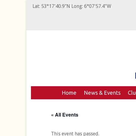
Lat: 53°17'40.9"N Long: 6°07'57.4"W
Home
News & Events
Cl
« All Events
This event has passed.