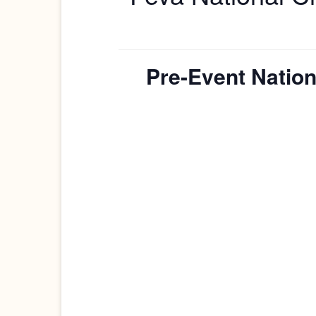
Pre-Event Nation