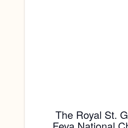
The Royal St. G
Feva National C