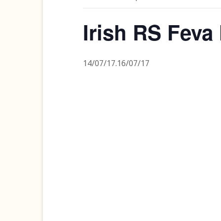
Irish RS Feva
14/07/17
.
16/07/17