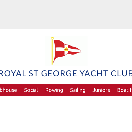
ubhouse
Social
Rowing
Sailing
Juniors
Boat H