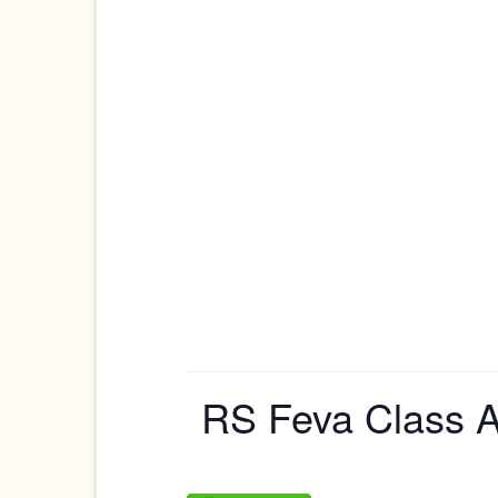
RS Feva Class A