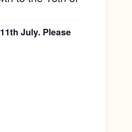
11th July. Please