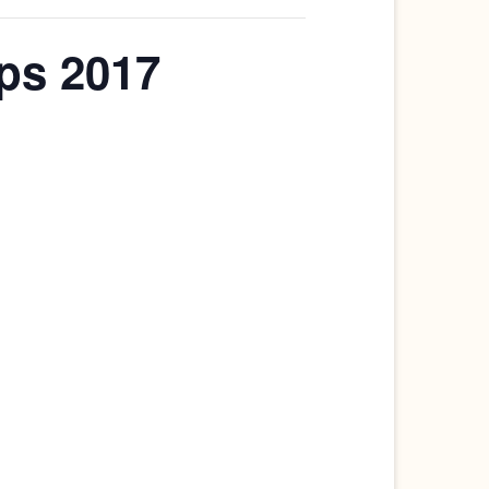
ps 2017