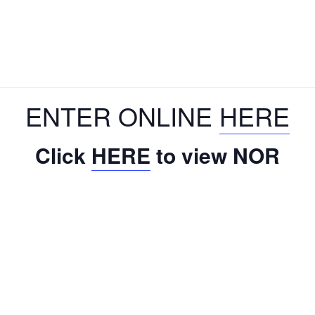
ENTER ONLINE
HERE
Click
HERE
to view NOR