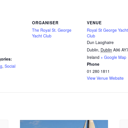
ORGANISER
VENUE
The Royal St. George
Royal St George Yacht
Yacht Club
Club
Dun Laoghaire
Dublin
,
Dublin
A96 AY
Ireland
+ Google Map
ories:
Phone
ng
,
Social
01 280 1811
View Venue Website