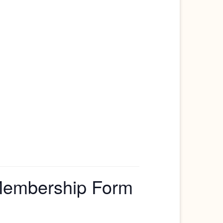
 Membership Form