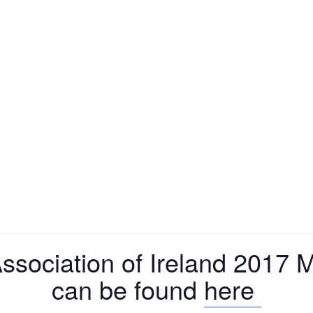
ssociation of Ireland 2017
can be found
here