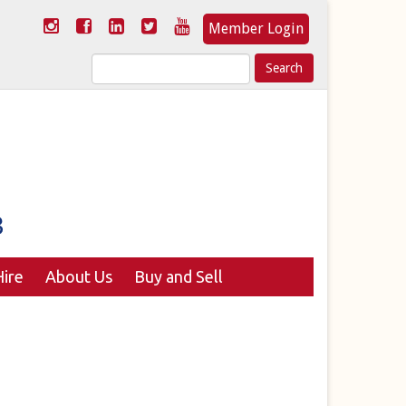
Member Login
Search
for:
ire
About Us
Buy and Sell