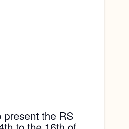
o present the RS
h to the 16th of