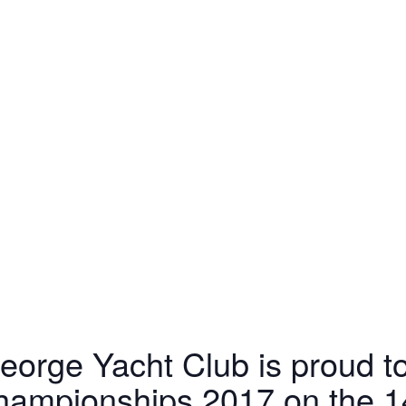
eorge Yacht Club is proud t
hampionships 2017 on the 14t