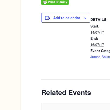
Add to calendar
DETAILS
Start:
14/07/17
End:
16/07/17
Event Categ
Junior
,
Saili
Related Events