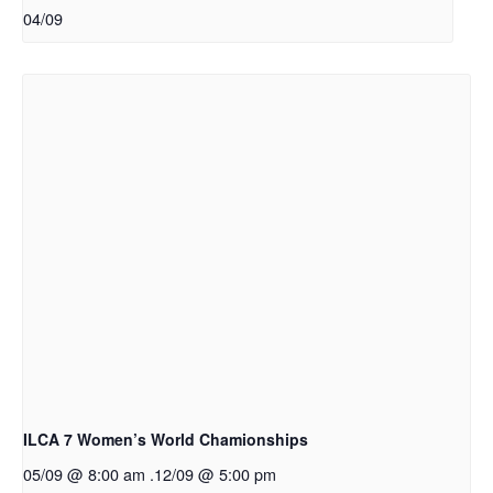
04/09
ILCA 7 Women’s World Chamionships
05/09 @ 8:00 am
.
12/09 @ 5:00 pm