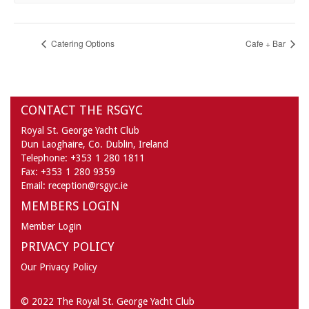
Catering Options
Cafe + Bar
CONTACT THE RSGYC
Royal St. George Yacht Club
Dun Laoghaire,
Co. Dublin,
Ireland
Telephone:
+353 1 280 1811
Fax:
+353 1 280 9359
Email:
reception@rsgyc.ie
MEMBERS LOGIN
Member Login
PRIVACY POLICY
Our Privacy Policy
© 2022 The Royal St. George Yacht Club