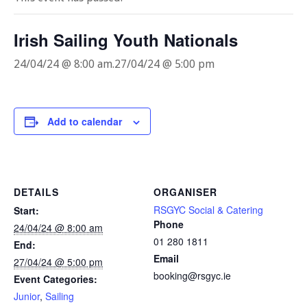
Irish Sailing Youth Nationals
24/04/24 @ 8:00 am
.
27/04/24 @ 5:00 pm
Add to calendar
DETAILS
ORGANISER
RSGYC Social & Catering
Start:
Phone
24/04/24 @ 8:00 am
01 280 1811
End:
Email
27/04/24 @ 5:00 pm
booking@rsgyc.ie
Event Categories:
Junior
,
Sailing