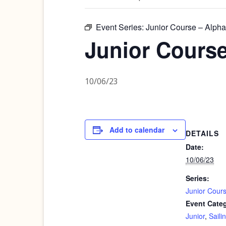
Event Series:
Junior Course – Alpha
Junior Course
10/06/23
Add to calendar
DETAILS
Date:
10/06/23
Series:
Junior Cour
Event Categ
Junior
,
Saili