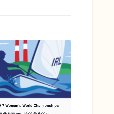
A 7 Women’s World Chamionships
09 @ 8:00 am
.
12/09 @ 5:00 pm