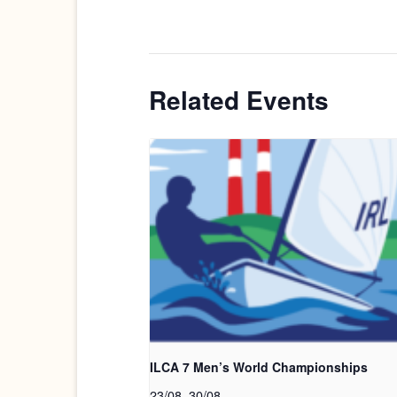
Related Events
ILCA 7 Men’s World Championships
23/08
.
30/08