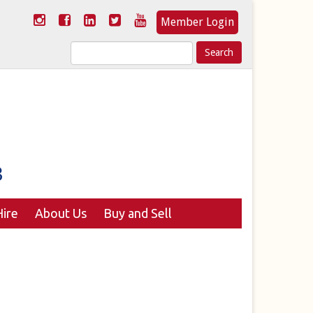
Member Login
Search
for:
ire
About Us
Buy and Sell