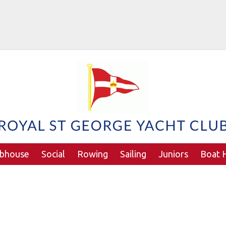
ubhouse
Social
Rowing
Sailing
Juniors
Boat H