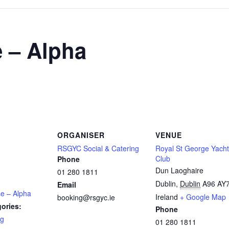
 – Alpha
ORGANISER
VENUE
RSGYC Social & Catering
Royal St George Yacht
Club
Phone
Dun Laoghaire
01 280 1811
Dublin
,
Dublin
A96 AY
Email
se – Alpha
Ireland
+ Google Map
booking@rsgyc.ie
ories:
Phone
ng
01 280 1811