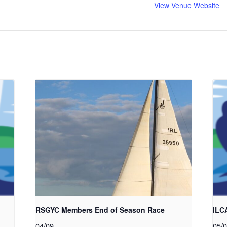
View Venue Website
RSGYC Members End of Season Race
ILC
04/09
05/