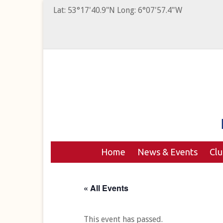
Lat: 53°17'40.9"N Long: 6°07'57.4"W
Home
News & Events
Cl
« All Events
This event has passed.