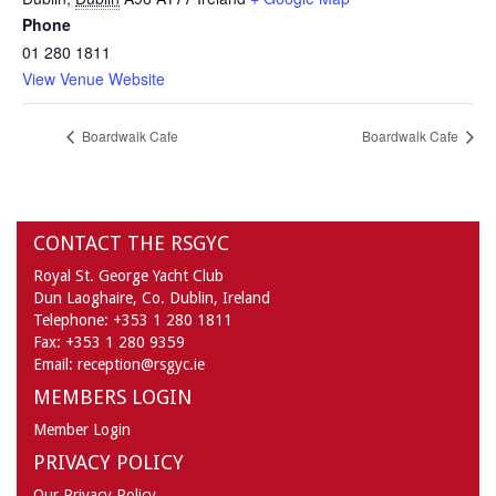
Phone
01 280 1811
View Venue Website
Boardwalk Cafe
Boardwalk Cafe
CONTACT THE RSGYC
Royal St. George Yacht Club
Dun Laoghaire,
Co. Dublin,
Ireland
Telephone:
+353 1 280 1811
Fax:
+353 1 280 9359
Email:
reception@rsgyc.ie
MEMBERS LOGIN
Member Login
PRIVACY POLICY
Our Privacy Policy