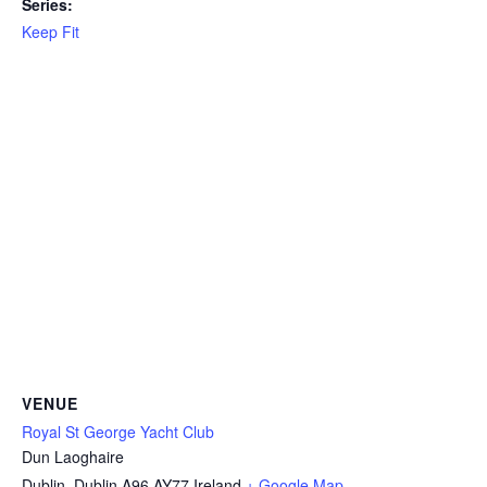
Series:
Keep Fit
VENUE
Royal St George Yacht Club
Dun Laoghaire
Dublin
,
Dublin
A96 AY77
Ireland
+ Google Map