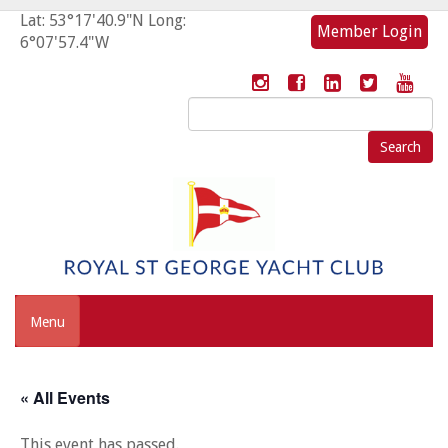
Lat: 53°17'40.9"N Long:
Member Login
6°07'57.4"W
Search
for:
Menu
« All Events
This event has passed.