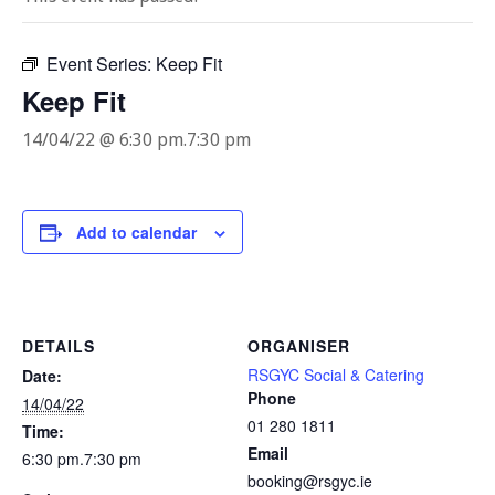
Event Series:
Keep Fit
Keep Fit
14/04/22 @ 6:30 pm
.
7:30 pm
Add to calendar
DETAILS
ORGANISER
RSGYC Social & Catering
Date:
Phone
14/04/22
01 280 1811
Time:
Email
6:30 pm.7:30 pm
booking@rsgyc.ie