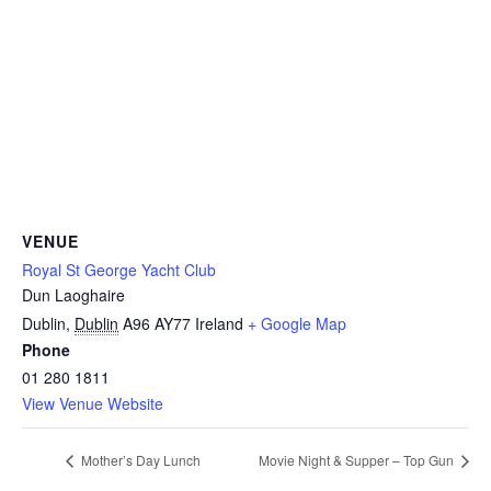
VENUE
Royal St George Yacht Club
Dun Laoghaire
Dublin
,
Dublin
A96 AY77
Ireland
+ Google Map
Phone
01 280 1811
View Venue Website
Mother’s Day Lunch
Movie Night & Supper – Top Gun