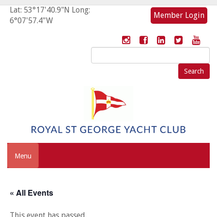
Lat: 53°17'40.9"N Long:
Member Login
6°07'57.4"W
Search
for:
Menu
« All Events
This event has passed.