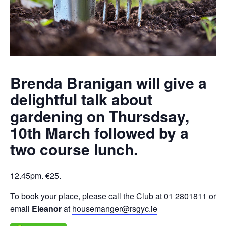
Brenda Branigan will give a
delightful talk about
gardening on Thursdsay,
10th March followed by a
two course lunch.
12.45pm. €25.
To book your place, please call the Club at 01 2801811 or
email
Eleanor
at
housemanger@rsgyc.ie