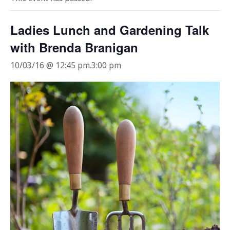
Ladies Lunch and Gardening Talk
with Brenda Branigan
10/03/16 @ 12:45 pm
.
3:00 pm