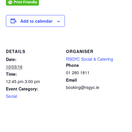
Add to calendar
DETAILS
ORGANISER
RSGYC Social & Catering
Date:
Phone
10/03/16
01 280 1811
Time:
Email
12:45 pm.3:00 pm
booking@rsgyc.ie
Event Category:
Social