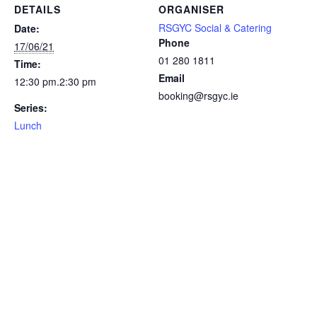
DETAILS
ORGANISER
RSGYC Social & Catering
Date:
Phone
17/06/21
01 280 1811
Time:
Email
12:30 pm.2:30 pm
booking@rsgyc.ie
Series:
Lunch