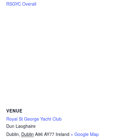
RSGYC Overall
VENUE
Royal St George Yacht Club
Dun Laoghaire
Dublin
,
Dublin
A96 AY77
Ireland
+ Google Map