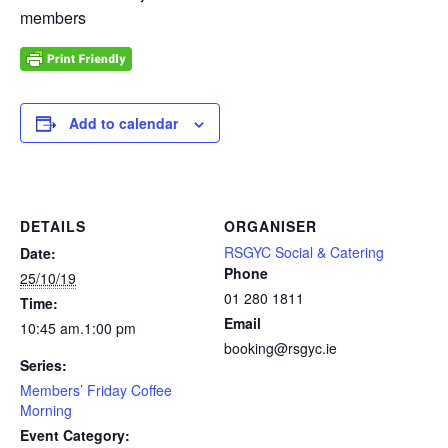
members
Add to calendar
DETAILS
ORGANISER
RSGYC Social & Catering
Date:
Phone
25/10/19
01 280 1811
Time:
Email
10:45 am.1:00 pm
booking@rsgyc.ie
Series:
Members’ Friday Coffee
Morning
Event Category: