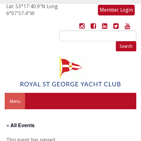
Lat: 53°17'40.9"N Long:
Member Login
6°07'57.4"W
Search
for:
Menu
« All Events
This event has passed.