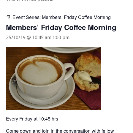
Event Series:
Members’ Friday Coffee Morning
Members’ Friday Coffee Morning
25/10/19 @ 10:45 am
.
1:00 pm
Every Friday at 10:45 hrs
Come down and join in the conversation with fellow