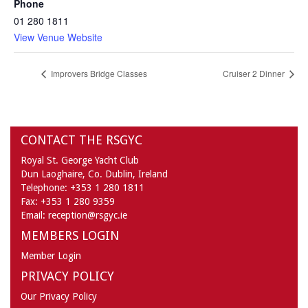
Phone
01 280 1811
View Venue Website
Improvers Bridge Classes
Cruiser 2 Dinner
CONTACT THE RSGYC
Royal St. George Yacht Club
Dun Laoghaire,
Co. Dublin,
Ireland
Telephone:
+353 1 280 1811
Fax:
+353 1 280 9359
Email:
reception@rsgyc.ie
MEMBERS LOGIN
Member Login
PRIVACY POLICY
Our Privacy Policy