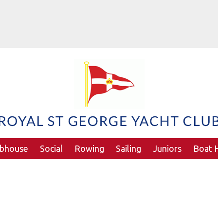
ubhouse
Social
Rowing
Sailing
Juniors
Boat H