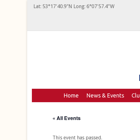
Lat: 53°17'40.9"N Long: 6°07'57.4"W
Home
News & Events
Cl
« All Events
This event has passed.