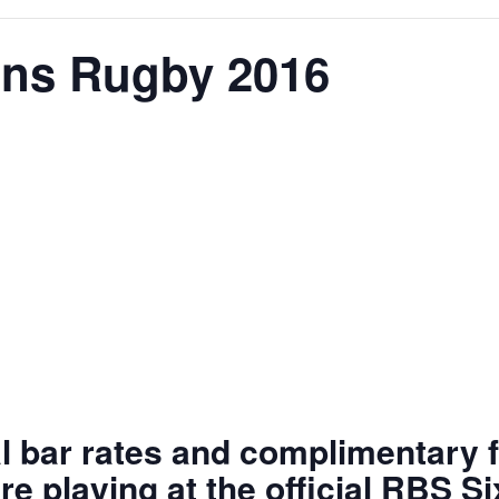
ons Rugby 2016
al bar rates and complimentary f
re playing at the official RBS S