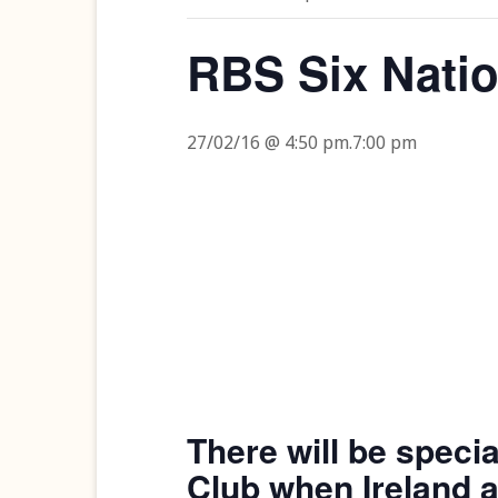
RBS Six Nati
27/02/16 @ 4:50 pm
.
7:00 pm
There will be speci
Club when Ireland a