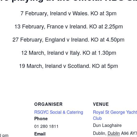
7 February, Ireland v Wales. KO at 3pm
13 February, France v Ireland. KO at 2.25pm
27 February, England v Ireland. KO at 4.50pm
12 March, Ireland v Italy. KO at 1.30pm
19 March, Ireland v Scotland. KO at 5pm
ORGANISER
VENUE
RSGYC Social & Catering
Royal St George Yacht
Club
Phone
Dun Laoghaire
01 280 1811
Dublin
,
Dublin
A96 AY
Email
0 pm