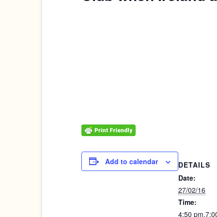
Add to calendar
DETAILS
Date:
27/02/16
Time:
4:50 pm.7:0