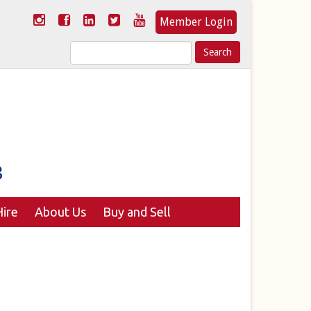
Member Login
Search
for:
ire
About Us
Buy and Sell