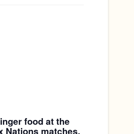
inger food at the
ix Nations matches.