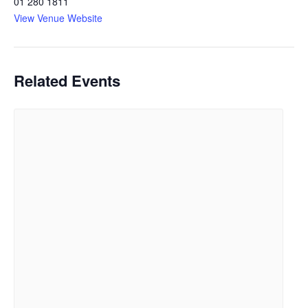
01 280 1811
View Venue Website
Related Events