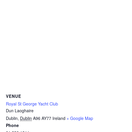
VENUE
Royal St George Yacht Club
Dun Laoghaire
Dublin
,
Dublin
A96 AY77
Ireland
+ Google Map
Phone