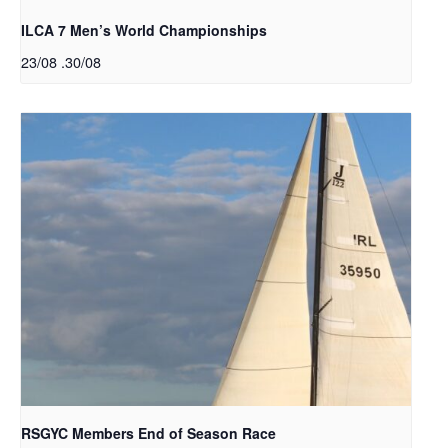
ILCA 7 Men’s World Championships
23/08
.
30/08
RSGYC Members End of Season Race