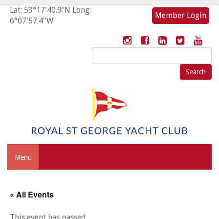
Lat: 53°17'40.9"N Long:
Member Login
6°07'57.4"W
Search
for:
Menu
« All Events
This event has passed.