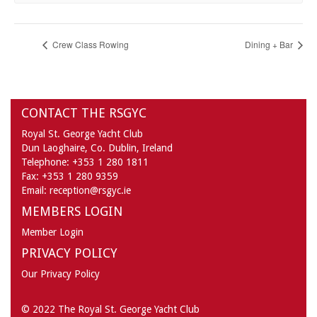
Crew Class Rowing
Dining + Bar
CONTACT THE RSGYC
Royal St. George Yacht Club
Dun Laoghaire,
Co. Dublin,
Ireland
Telephone:
+353 1 280 1811
Fax:
+353 1 280 9359
Email:
reception@rsgyc.ie
MEMBERS LOGIN
Member Login
PRIVACY POLICY
Our Privacy Policy
© 2022 The Royal St. George Yacht Club