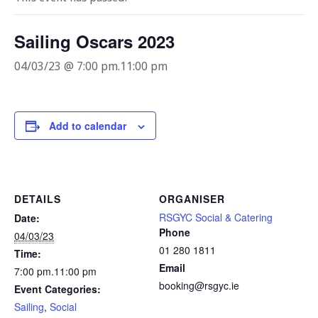
Sailing Oscars 2023
04/03/23 @ 7:00 pm
.
11:00 pm
Add to calendar
DETAILS
ORGANISER
RSGYC Social & Catering
Date:
Phone
04/03/23
01 280 1811
Time:
Email
7:00 pm.11:00 pm
booking@rsgyc.ie
Event Categories:
Sailing
,
Social