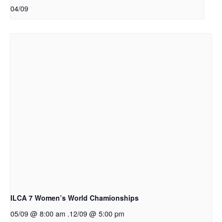
04/09
ILCA 7 Women’s World Chamionships
05/09 @ 8:00 am
.
12/09 @ 5:00 pm