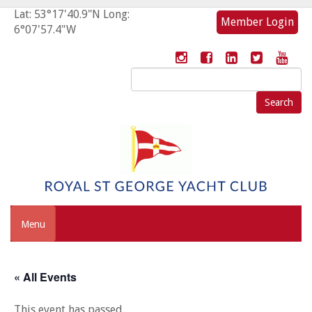
Lat: 53°17'40.9"N Long:
Member Login
6°07'57.4"W
Search
for:
Menu
« All Events
This event has passed.