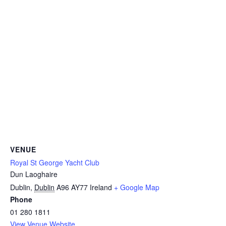
VENUE
Royal St George Yacht Club
Dun Laoghaire
Dublin
,
Dublin
A96 AY77
Ireland
+ Google Map
Phone
01 280 1811
View Venue Website