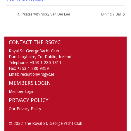
Pilates with Nicky Van Der Lee
Dining + Bar
CONTACT THE RSGYC
Royal St. George Yacht Club
Dun Laoghaire,
Co. Dublin,
Ireland
Telephone:
+353 1 280 1811
Fax:
+353 1 280 9359
Email:
reception@rsgyc.ie
MEMBERS LOGIN
Member Login
PRIVACY POLICY
Our Privacy Policy
© 2022 The Royal St. George Yacht Club