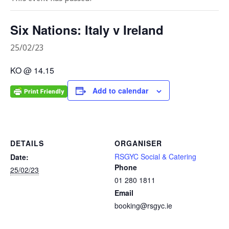
Six Nations: Italy v Ireland
25/02/23
KO @ 14.15
Add to calendar
DETAILS
ORGANISER
RSGYC Social & Catering
Date:
Phone
25/02/23
01 280 1811
Email
booking@rsgyc.ie