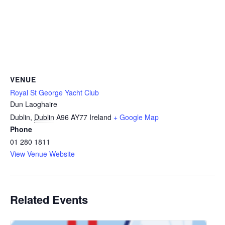
VENUE
Royal St George Yacht Club
Dun Laoghaire
Dublin
,
Dublin
A96 AY77
Ireland
+ Google Map
Phone
01 280 1811
View Venue Website
Related Events