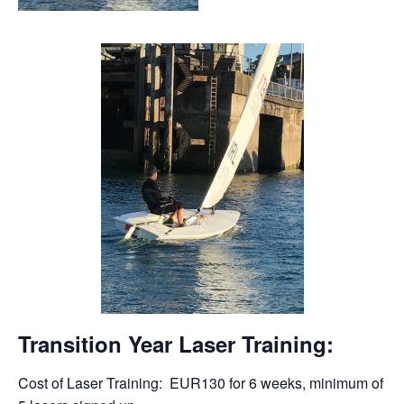
Transition Year Laser Training:
Cost of Laser Training: EUR130 for 6 weeks, minimum of