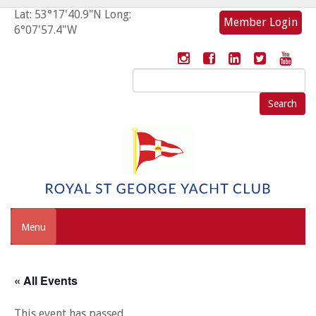
Lat: 53°17'40.9"N Long:
Member Login
6°07'57.4"W
Search
for:
Menu
« All Events
This event has passed.