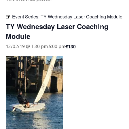
Event Series:
TY Wednesday Laser Coaching Module
TY Wednesday Laser Coaching
Module
€130
13/02/19 @ 1:30 pm
.
5:00 pm