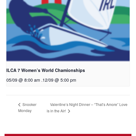
ILCA 7 Women’s World Chamionships
05/09 @ 8:00 am
.
12/09 @ 5:00 pm
Valentine’s Night Dinner – “That’s Amore” Love
Snooker
Monday
is in the Air!