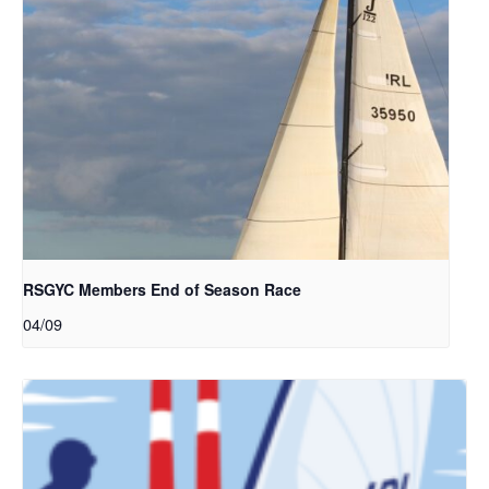
RSGYC Members End of Season Race
04/09