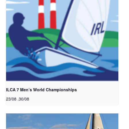
ILCA 7 Men’s World Championships
23/08
.
30/08