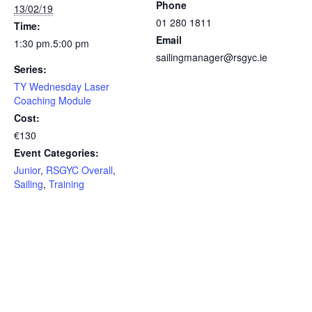
Phone
13/02/19
01 280 1811
Time:
Email
1:30 pm.5:00 pm
sailingmanager@rsgyc.ie
Series:
TY Wednesday Laser
Coaching Module
Cost:
€130
Event Categories:
Junior
,
RSGYC Overall
,
Sailing
,
Training