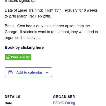
5 lasers signed up.
Date of Laser Training: From 13th February for 6 weeks
to 27th March, No Feb 20th.
Boats: Own boats only – no charter option from the
George. If students want to rent a boat, they will need to
organise themselves.
Book by
clicking here
Add to calendar
DETAILS
ORGANISER
RSGYC Sailing
Date: