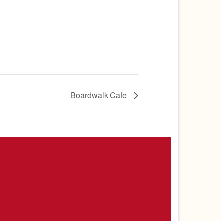
Boardwalk Cafe