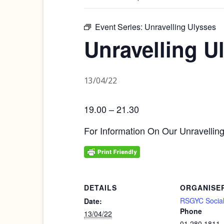
Event Series:
Unravelling Ulysses
Unravelling U
13/04/22
19.00 – 21.30
For Information On Our Unravellin
DETAILS
ORGANISE
RSGYC Social
Date:
Phone
13/04/22
01 280 1811