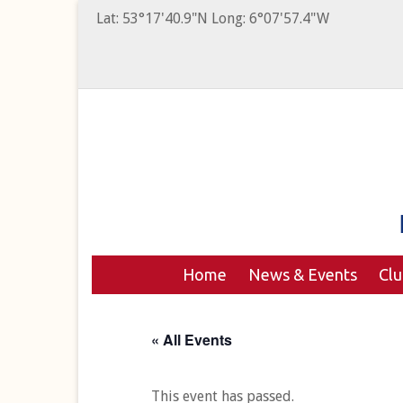
Lat: 53°17'40.9"N Long: 6°07'57.4"W
Home
News & Events
Cl
« All Events
This event has passed.