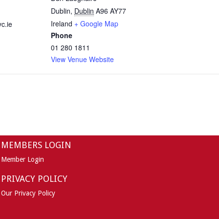
Dublin
,
Dublin
A96 AY77
Ireland
+ Google Map
c.ie
Phone
01 280 1811
View Venue Website
MEMBERS LOGIN
Member Login
PRIVACY POLICY
Our Privacy Policy