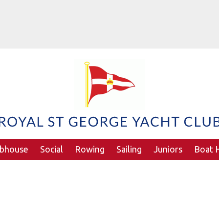
ubhouse
Social
Rowing
Sailing
Juniors
Boat H