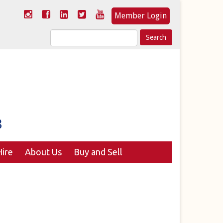
Member Login
Search
for:
ire
About Us
Buy and Sell