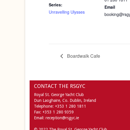
Series:
Email
Unravelling Ulysses
booking@rsgy
Boardwalk Cafe
CONTACT THE RSGYC
Royal St. George Yacht Club
Dun Laoghaire,
Co. Dublin,
Ireland
Telephone:
+353 1 280 1811
Fax:
+353 1 280 9359
Email:
reception@rsgyc.ie
© 2022 The Royal St. George Yacht Club