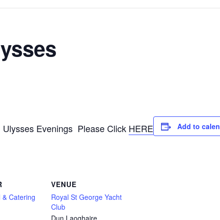
lysses
Add to cale
g Ulysses Evenings Please Click
HERE
R
VENUE
 & Catering
Royal St George Yacht
Club
Dun Laoghaire