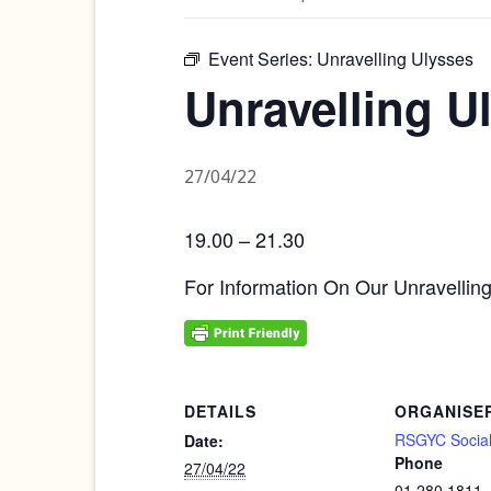
Event Series:
Unravelling Ulysses
Unravelling U
27/04/22
19.00 – 21.30
For Information On Our Unravellin
DETAILS
ORGANISE
RSGYC Social
Date:
Phone
27/04/22
01 280 1811