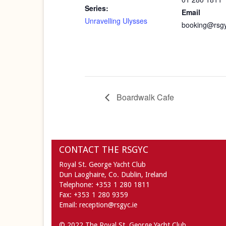
Series:
Email
Unravelling Ulysses
booking@rsgy
Boardwalk Cafe
CONTACT THE RSGYC
Royal St. George Yacht Club
Dun Laoghaire,
Co. Dublin,
Ireland
Telephone:
+353 1 280 1811
Fax:
+353 1 280 9359
Email:
reception@rsgyc.ie
© 2022 The Royal St. George Yacht Club