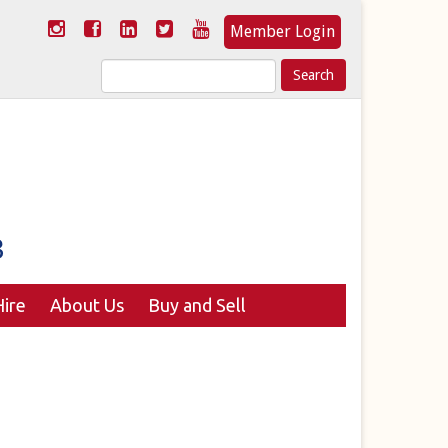
Member Login
Search
for:
ire
About Us
Buy and Sell