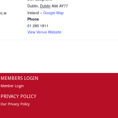
Dublin
,
Dublin
A96 AY77
Ireland
+ Google Map
c.ie
Phone
01 280 1811
View Venue Website
MEMBERS LOGIN
Member Login
PRIVACY POLICY
Our Privacy Policy