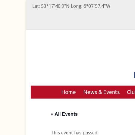
Lat: 53°17'40.9"N Long: 6°07'57.4"W
Home
News & Events
Cl
« All Events
This event has passed.