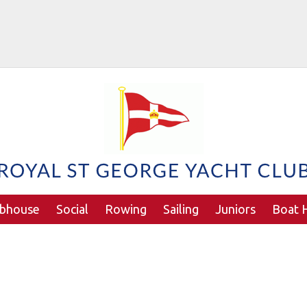
ubhouse
Social
Rowing
Sailing
Juniors
Boat H