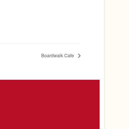
Boardwalk Cafe