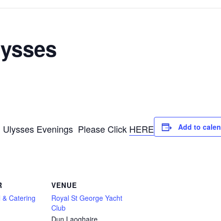
lysses
Add to cale
g Ulysses Evenings Please Click
HERE
R
VENUE
 & Catering
Royal St George Yacht
Club
Dun Laoghaire