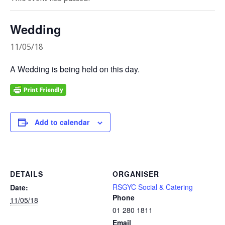
Wedding
11/05/18
A Wedding is being held on this day.
Add to calendar
DETAILS
ORGANISER
RSGYC Social & Catering
Date:
Phone
11/05/18
01 280 1811
Email