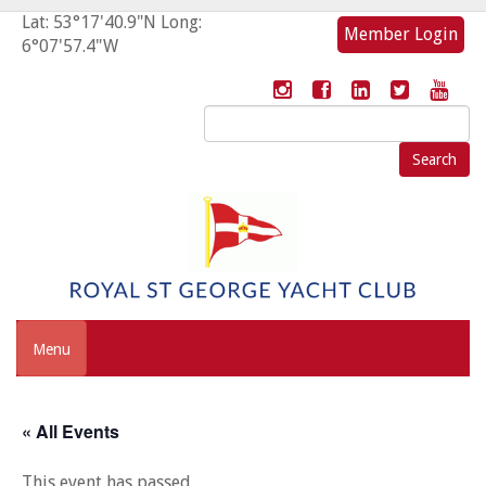
Lat: 53°17'40.9"N Long:
Member Login
6°07'57.4"W
Search
for:
Menu
« All Events
This event has passed.