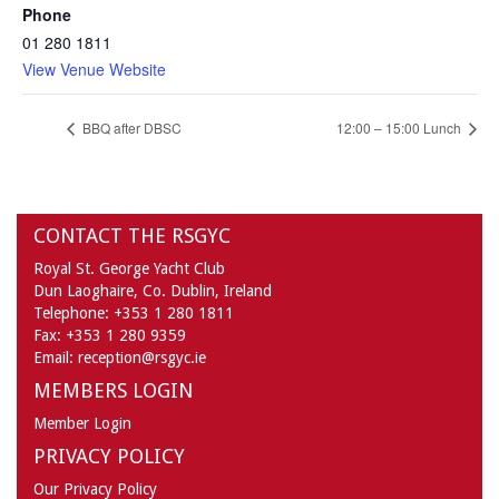
Phone
01 280 1811
View Venue Website
BBQ after DBSC
12:00 – 15:00 Lunch
CONTACT THE RSGYC
Royal St. George Yacht Club
Dun Laoghaire,
Co. Dublin,
Ireland
Telephone:
+353 1 280 1811
Fax:
+353 1 280 9359
Email:
reception@rsgyc.ie
MEMBERS LOGIN
Member Login
PRIVACY POLICY
Our Privacy Policy