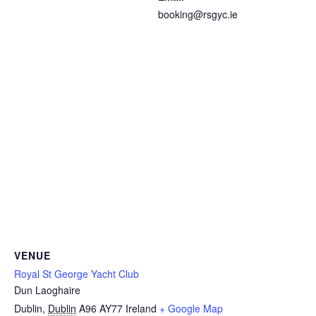
booking@rsgyc.ie
VENUE
Royal St George Yacht Club
Dun Laoghaire
Dublin
,
Dublin
A96 AY77
Ireland
+ Google Map