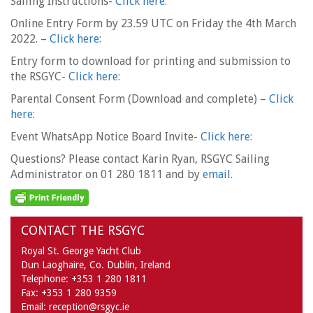
Sailing Instructions-
Click here:
Online Entry Form by 23.59 UTC on Friday the 4th March
2022. –
Click here:
Entry form to download for printing and submission to
the RSGYC-
Click here:
Parental Consent Form (Download and complete) –
Click
here:
Event WhatsApp Notice Board Invite-
Click here:
Questions? Please contact Karin Ryan, RSGYC Sailing
Administrator on 01 280 1811 and by
email.
CONTACT THE RSGYC
Royal St. George Yacht Club
Dun Laoghaire,
Co. Dublin,
Ireland
Telephone:
+353 1 280 1811
Fax:
+353 1 280 9359
Email:
reception@rsgyc.ie