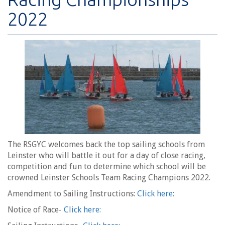
2022
The RSGYC welcomes back the top sailing schools from
Leinster who will battle it out for a day of close racing,
competition and fun to determine which school will be
crowned Leinster Schools Team Racing Champions 2022.
Amendment to Sailing Instructions:
Click here:
Notice of Race-
Click here: