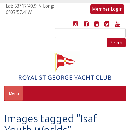
Lat: 53°17'40.9"N Long:
Member Login
6°07'57.4"W
Search
for:
Menu
Images tagged "Isaf
Youth Worlds"