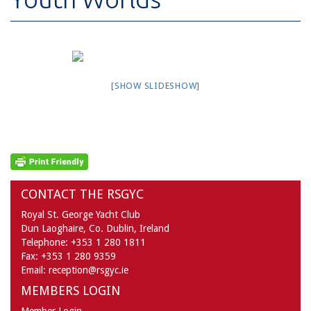
[SHOW SLIDESHOW]
CONTACT THE RSGYC
Royal St. George Yacht Club
Dun Laoghaire,
Co. Dublin,
Ireland
Telephone:
+353 1 280 1811
Fax:
+353 1 280 9359
Email:
reception@rsgyc.ie
MEMBERS LOGIN