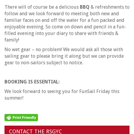
There will of course be a delicious
BBQ
& refreshments to
follow and we look forward to meeting both new and
familiar faces on and off the water for a fun packed and
enjoyable evening. So come on down and pencil in a fun-
filled evening into your diary to share with friends &
family!
No wet gear – no problem! We would ask all those with
sailing gear to please bring it along but we can provide
gear to non-sailors subject to notice.
BOOKING IS ESSENTIAL:
We look forward to seeing you for FunSail Friday this
summer!
CONTACT THE RSGYC