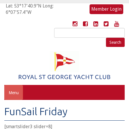
Lat: 53°17'40.9"N Long:
Member Login
6°07'57.4"W
Search
for:
Menu
FunSail Friday
[smartslider3 slider=8]