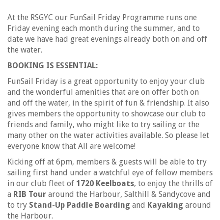
At the RSGYC our FunSail Friday Programme runs one
Friday evening each month during the summer, and to
date we have had great evenings already both on and off
the water.
BOOKING IS ESSENTIAL:
FunSail Friday is a great opportunity to enjoy your club
and the wonderful amenities that are on offer both on
and off the water, in the spirit of fun & friendship. It also
gives members the opportunity to showcase our club to
friends and family, who might like to try sailing or the
many other on the water activities available. So please let
everyone know that All are welcome!
Kicking off at 6pm, members & guests will be able to try
sailing first hand under a watchful eye of fellow members
in our club fleet of
1720 Keelboats
, to enjoy the thrills of
a
RIB Tour
around the Harbour, Salthill & Sandycove and
to try
Stand-Up Paddle Boarding
and
Kayaking
around
the Harbour.