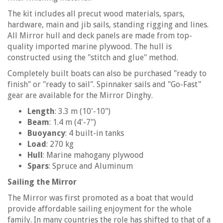
The kit includes all precut wood materials, spars,
hardware, main and jib sails, standing rigging and lines.
All Mirror hull and deck panels are made from top-
quality imported marine plywood. The hull is
constructed using the "stitch and glue" method.
Completely built boats can also be purchased "ready to
finish" or "ready to sail". Spinnaker sails and "Go-Fast"
gear are available for the Mirror Dinghy.
Length
: 3.3 m (10'-10")
Beam
: 1.4 m (4'-7")
Buoyancy
: 4 built-in tanks
Load
: 270 kg
Hull
: Marine mahogany plywood
Spars
: Spruce and Aluminum
Sailing the Mirror
The Mirror was first promoted as a boat that would
provide affordable sailing enjoyment for the whole
family. In many countries the role has shifted to that of a