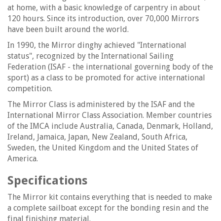
at home, with a basic knowledge of carpentry in about
120 hours. Since its introduction, over 70,000 Mirrors
have been built around the world.
In 1990, the Mirror dinghy achieved "International
status", recognized by the International Sailing
Federation (ISAF - the international governing body of the
sport) as a class to be promoted for active international
competition.
The Mirror Class is administered by the ISAF and the
International Mirror Class Association. Member countries
of the IMCA include Australia, Canada, Denmark, Holland,
Ireland, Jamaica, Japan, New Zealand, South Africa,
Sweden, the United Kingdom and the United States of
America.
Specifications
The Mirror kit contains everything that is needed to make
a complete sailboat except for the bonding resin and the
final finishing material.