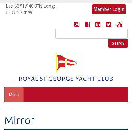
Lat: 53°17'40.9"N Long:
Member Login
6°07'57.4"W
Search
for:
Menu
Mirror