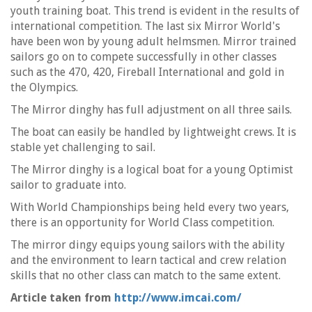
youth training boat. This trend is evident in the results of
international competition. The last six Mirror World's
have been won by young adult helmsmen. Mirror trained
sailors go on to compete successfully in other classes
such as the 470, 420, Fireball International and gold in
the Olympics.
The Mirror dinghy has full adjustment on all three sails.
The boat can easily be handled by lightweight crews. It is
stable yet challenging to sail.
The Mirror dinghy is a logical boat for a young Optimist
sailor to graduate into.
With World Championships being held every two years,
there is an opportunity for World Class competition.
The mirror dingy equips young sailors with the ability
and the environment to learn tactical and crew relation
skills that no other class can match to the same extent.
Article taken from
http://www.imcai.com/