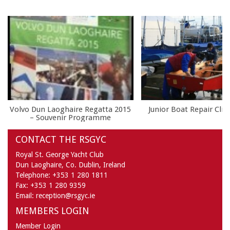
Volvo Dun Laoghaire Regatta 2015
Junior Boat Repair Clin
– Souvenir Programme
CONTACT THE RSGYC
Royal St. George Yacht Club
Dun Laoghaire,
Co. Dublin,
Ireland
Telephone:
+353 1 280 1811
Fax:
+353 1 280 9359
Email:
reception@rsgyc.ie
MEMBERS LOGIN
Member Login