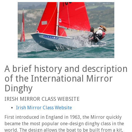
A brief history and description
of the International Mirror
Dinghy
IRISH MIRROR CLASS WEBSITE
Irish Mirror Class Website
First introduced in England in 1963, the Mirror quickly
became the most popular one-design dinghy class in the
world. The design allows the boat to be built from a kit,