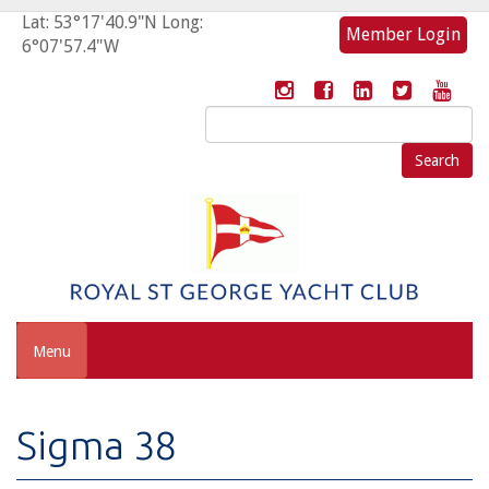
Lat: 53°17'40.9"N Long:
Member Login
6°07'57.4"W
Search
for:
Menu
Sigma 38