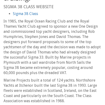
SIGMA 38 CLASS WEBSITE
Sigma 38 Class
In 1985, the Royal Ocean Racing Club and the Royal
Thames Yacht Club agreed to sponsor a new One Design
and commissioned top yacht designers, including Rob
Humphries, Stephen Jones and David Thomas. The
designers put forward proposals to some of the top
yachtsmen of the day and the decision was made to adopt
the design of David Thomas who had already designed
the successful Sigma 33. Built by Marine projects in
Plymouth with a sail wardrobe from North Sails the
Sigma 38 became extremely popular, costing around
60,000 pounds plus the dreaded VAT.
Marine Projects built a total of 124 yachts. Northshore
Yachts at Itchenor built the last Sigma 38 in 1993. Large
fleets were established in Scotland, Ireland, on the East
Coast and particularly on the South Coast. The Class
Association was established in 1988.