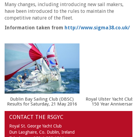
Many changes, including introducing new sail makers,
have been introduced to the rules to maintain the
competitive nature of the fleet.
Information taken from
http://www.sigma38.co.uk/
Dublin Bay Sailing Club (DBSC)
Royal Ulster Yacht Club t
Results for Saturday, 21 May 2016
150 Year Anniversary 
CONTACT THE RSGYC
Royal St. George Yacht Club
Dun Laoghaire,
Co. Dublin,
Ireland