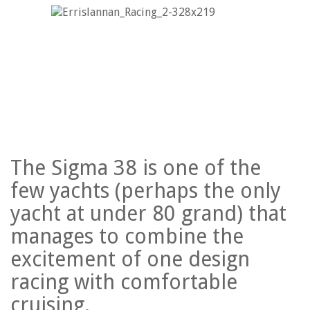
The Sigma 38 is one of the
few yachts (perhaps the only
yacht at under 80 grand) that
manages to combine the
excitement of one design
racing with comfortable
cruising.