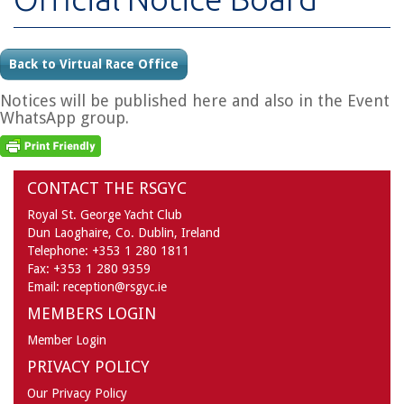
Back to Virtual Race Office
Notices will be published here and also in the Event
WhatsApp group.
CONTACT THE RSGYC
Royal St. George Yacht Club
Dun Laoghaire,
Co. Dublin,
Ireland
Telephone:
+353 1 280 1811
Fax:
+353 1 280 9359
Email:
reception@rsgyc.ie
MEMBERS LOGIN
Member Login
PRIVACY POLICY
Our Privacy Policy