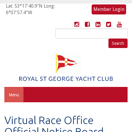
Lat: 53°17'40.9"N Long:
Member Login
6°07'57.4"W
Search
for:
Menu
Virtual Race Office
Official Notice Board