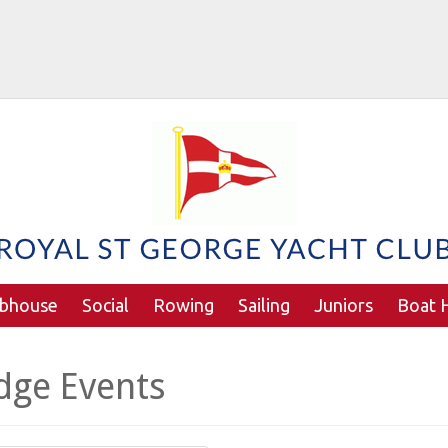
ubhouse
Social
Rowing
Sailing
Juniors
Boat H
dge Events