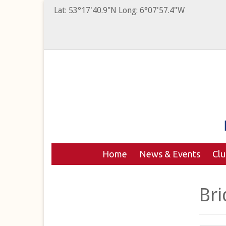
Lat: 53°17'40.9"N Long: 6°07'57.4"W
Home
News & Events
Cl
Bri