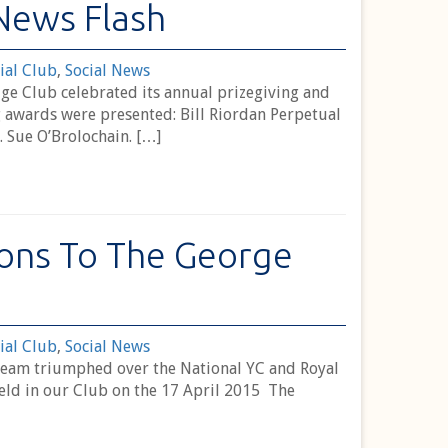
News Flash
ial Club
,
Social News
ge Club celebrated its annual prizegiving and
 awards were presented: Bill Riordan Perpetual
. Sue O’Brolochain. […]
ons To The George
ial Club
,
Social News
Team triumphed over the National YC and Royal
held in our Club on the 17 April 2015 The