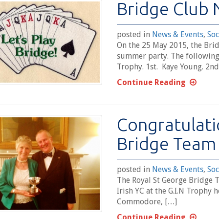
Bridge Club 
posted in
News & Events
,
Soc
On the 25 May 2015, the Brid
summer party. The following
Trophy. 1st. Kaye Young. 2nd
Continue Reading
Congratulati
Bridge Team
posted in
News & Events
,
Soc
The Royal St George Bridge 
Irish YC at the G.I.N Trophy 
Commodore, […]
Continue Reading