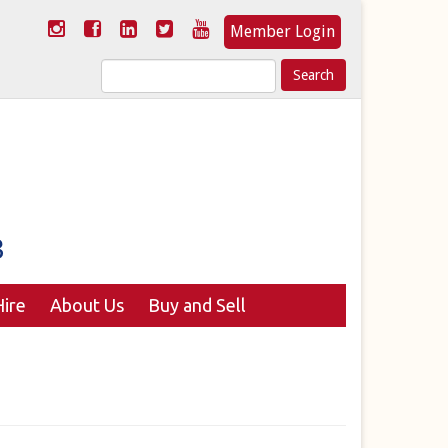
Member Login
Search
for:
ire
About Us
Buy and Sell