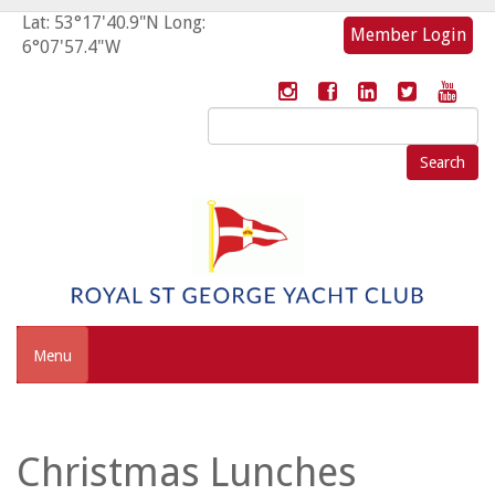
Lat: 53°17'40.9"N Long:
Member Login
6°07'57.4"W
Search
for:
Menu
Christmas Lunches