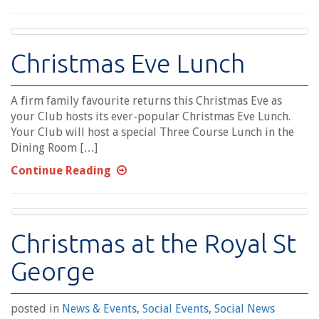
Christmas Eve Lunch
A firm family favourite returns this Christmas Eve as
your Club hosts its ever-popular Christmas Eve Lunch.
Your Club will host a special Three Course Lunch in the
Dining Room […]
Continue Reading
Christmas at the Royal St
George
posted in
News & Events
,
Social Events
,
Social News