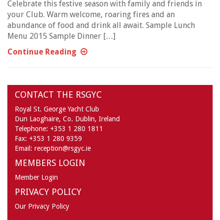
Celebrate this festive season with family and friends in
your Club. Warm welcome, roaring fires and an
abundance of food and drink all await. Sample Lunch
Menu 2015 Sample Dinner […]
Continue Reading
CONTACT THE RSGYC
Royal St. George Yacht Club
Dun Laoghaire,
Co. Dublin,
Ireland
Telephone:
+353 1 280 1811
Fax:
+353 1 280 9359
Email:
reception@rsgyc.ie
MEMBERS LOGIN
Member Login
PRIVACY POLICY
Our Privacy Policy