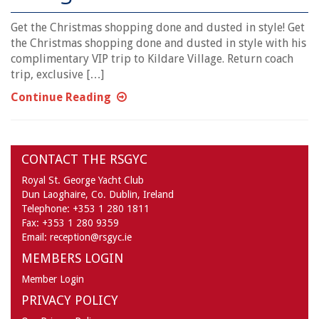
Get the Christmas shopping done and dusted in style! Get
the Christmas shopping done and dusted in style with his
complimentary VIP trip to Kildare Village. Return coach
trip, exclusive […]
Continue Reading
CONTACT THE RSGYC
Royal St. George Yacht Club
Dun Laoghaire,
Co. Dublin,
Ireland
Telephone:
+353 1 280 1811
Fax:
+353 1 280 9359
Email:
reception@rsgyc.ie
MEMBERS LOGIN
Member Login
PRIVACY POLICY