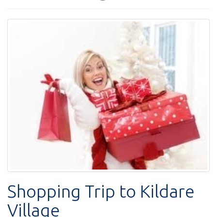
Shopping Trip to Kildare
Village