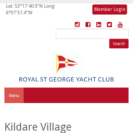
Lat: 53°17'40.9"N Long:
Member Login
6°07'57.4"W
Search
for:
Menu
Kildare Village