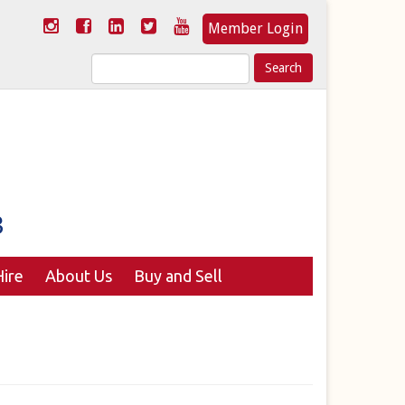
Member Login
Search
for:
ire
About Us
Buy and Sell