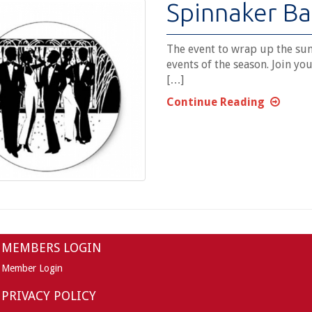
Spinnaker Ba
The event to wrap up the sum
events of the season. Join you
[…]
Continue Reading
MEMBERS LOGIN
Member Login
PRIVACY POLICY