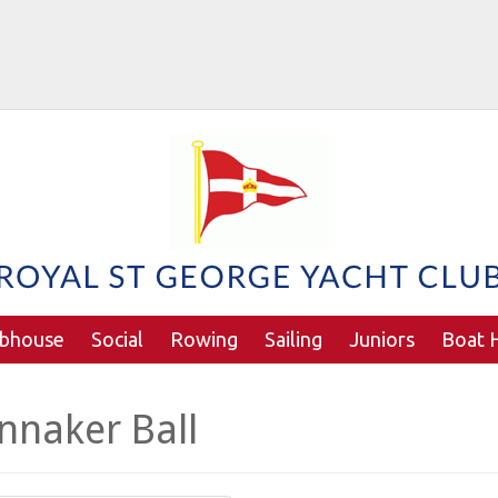
ubhouse
Social
Rowing
Sailing
Juniors
Boat H
nnaker Ball