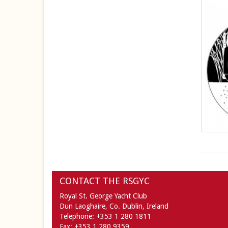
CONTACT THE RSGYC
Royal St. George Yacht Club
Dun Laoghaire,
Co. Dublin,
Ireland
Telephone:
+353 1 280 1811
Fax:
+353 1 280 9359