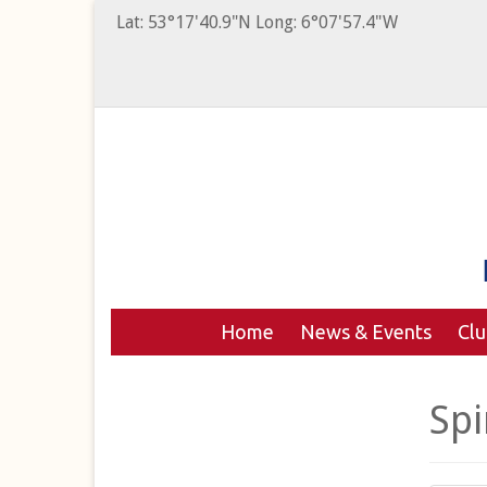
Lat: 53°17'40.9"N Long: 6°07'57.4"W
Home
News & Events
Cl
Spi