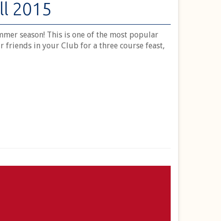
ll 2015
mer season! This is one of the most popular
r friends in your Club for a three course feast,