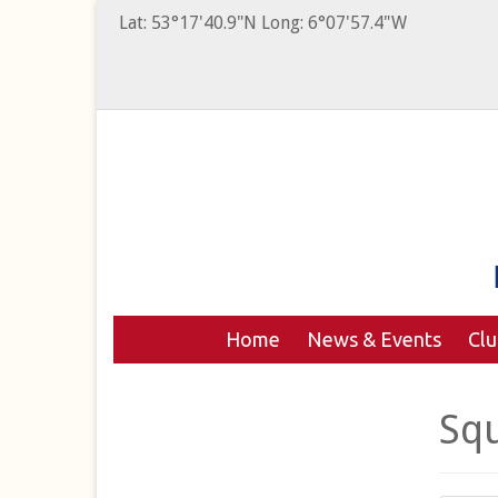
Lat: 53°17'40.9"N Long: 6°07'57.4"W
Home
News & Events
Cl
Sq