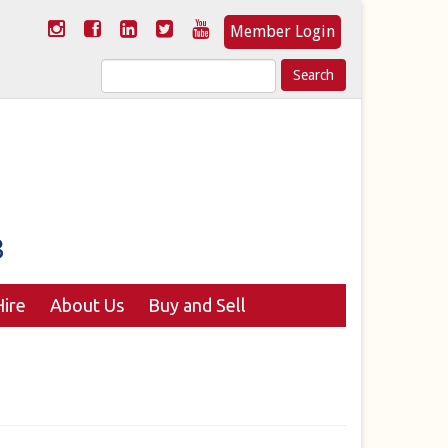
Member Login
Search
for:
ire
About Us
Buy and Sell