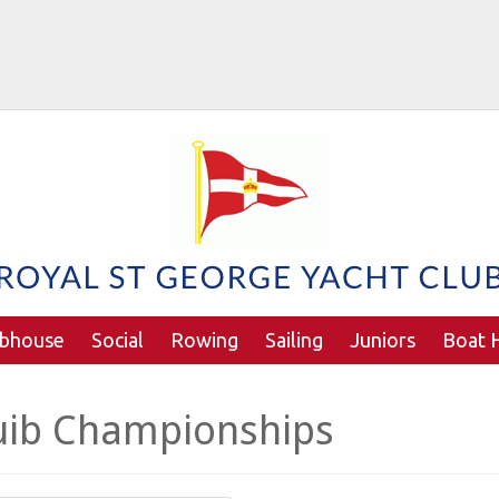
ubhouse
Social
Rowing
Sailing
Juniors
Boat H
uib Championships