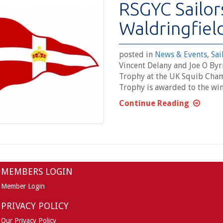
RSGYC Sailor
Waldringfiel
posted in
News & Events
,
Sai
Vincent Delany and Joe O By
Trophy at the UK Squib Cham
Trophy is awarded to the win
Continue Reading
MEMBERS LOGIN
Member Login
PRIVACY POLICY
Our Privacy Policy