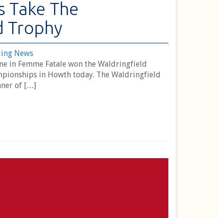
s Take The
d Trophy
ling News
rne in Femme Fatale won the Waldringfield
pionships in Howth today. The Waldringfield
ner of […]