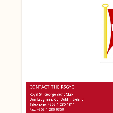
CONTACT THE RSGYC
Royal St. George Yacht Club
Dun Laoghaire,
Co. Dublin,
Ireland
Telephone:
+353 1 280 1811
Fax:
+353 1 280 9359