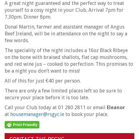
A great night guaranteed and the perfect way to treat
yourself to a cosy night in your Club. Arrival 7pm for
7.30pm. Dinner 8pm.
Donal Martin, farmer and assistant manager of Angus
Beef Ireland, will be in attendance on the night to say a
few words.
The speciality of the night includes a 16oz Black Ribeye
on the bone with braised shallots, flat cap mushrooms,
and red wine jus – cooked to perfection. This promises to
be a night you don’t want to miss!
All of this for just €40 per person.
There are only a few limited places left so be sure to
secure your place before it is too late.
Call your Club today at 01 280 2811 or email
Eleanor
at
housemanager@rsgyc.ie
to book your place.