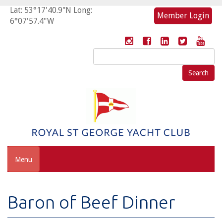
Lat: 53°17'40.9"N Long:
Member Login
6°07'57.4"W
Search
for:
Menu
Baron of Beef Dinner