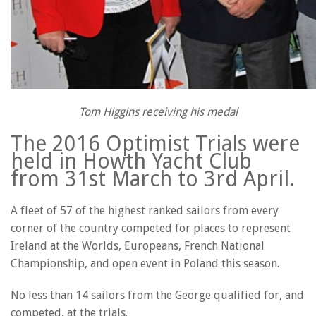
Tom Higgins receiving his medal
The 2016 Optimist Trials were
held in Howth Yacht Club
from 31st March to 3rd April.
A fleet of 57 of the highest ranked sailors from every
corner of the country competed for places to represent
Ireland at the Worlds, Europeans, French National
Championship, and open event in Poland this season.
No less than 14 sailors from the George qualified for, and
competed, at the trials.