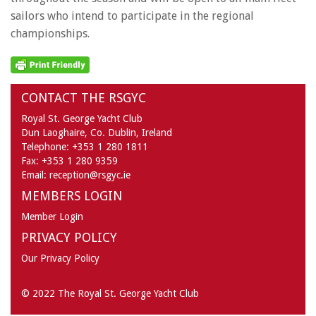
sailors who intend to participate in the regional
championships.
CONTACT THE RSGYC
Royal St. George Yacht Club
Dun Laoghaire,
Co. Dublin,
Ireland
Telephone:
+353 1 280 1811
Fax:
+353 1 280 9359
Email:
reception@rsgyc.ie
MEMBERS LOGIN
Member Login
PRIVACY POLICY
Our Privacy Policy
© 2022 The Royal St. George Yacht Club