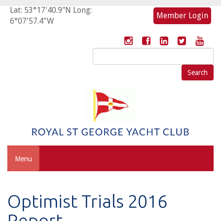
Lat: 53°17'40.9"N Long:
Member Login
6°07'57.4"W
Search
for:
Menu
Optimist Trials 2016
Report