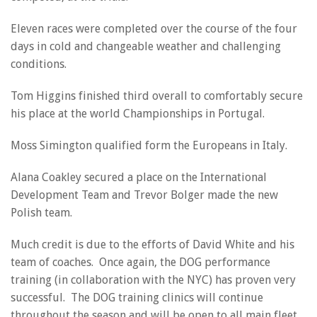
Eleven races were completed over the course of the four
days in cold and changeable weather and challenging
conditions.
Tom Higgins finished third overall to comfortably secure
his place at the world Championships in Portugal.
Moss Simington qualified form the Europeans in Italy.
Alana Coakley secured a place on the International
Development Team and Trevor Bolger made the new
Polish team.
Much credit is due to the efforts of David White and his
team of coaches. Once again, the DOG performance
training (in collaboration with the NYC) has proven very
successful. The DOG training clinics will continue
throughout the season and will be open to all main fleet