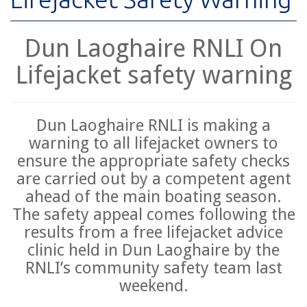
Dun Laoghaire RNLI On
Lifejacket safety warning
Dun Laoghaire RNLI is making a
warning to all lifejacket owners to
ensure the appropriate safety checks
are carried out by a competent agent
ahead of the main boating season.
The safety appeal comes following the
results from a free lifejacket advice
clinic held in Dun Laoghaire by the
RNLI’s community safety team last
weekend.