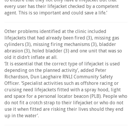
every user has their lifejacket checked by a competent
agent. This is so important and could save a life.’
Other problems identified at the clinic included
lifejackets that had already been fired (3), missing gas
cylinders (3), missing firing mechanisms (3), bladder
abrasion (3), holed bladder (3) and one unit that was so
old it didn’t inflate at all.
‘It is essential that the correct type of lifejacket is used
depending on the planned activity’, added Peter
Richardson, Dun Laoghaire RNLI Community Safety
Officer. ‘Specialist activities such as offshore racing or
cruising need lifejackets fitted with a spray hood, light
and space for a personal locator beacon (PLB). People who
do not fit a crotch strap to their lifejacket or who do not
use it when fitted are risking their lives should they end
up in the water’.