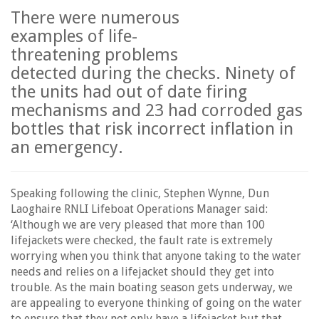
There were numerous
examples of life-
threatening problems
detected during the checks. Ninety of
the units had out of date firing
mechanisms and 23 had corroded gas
bottles that risk incorrect inflation in
an emergency.
Speaking following the clinic, Stephen Wynne, Dun
Laoghaire RNLI Lifeboat Operations Manager said:
‘Although we are very pleased that more than 100
lifejackets were checked, the fault rate is extremely
worrying when you think that anyone taking to the water
needs and relies on a lifejacket should they get into
trouble. As the main boating season gets underway, we
are appealing to everyone thinking of going on the water
to ensure that they not only have a lifejacket but that