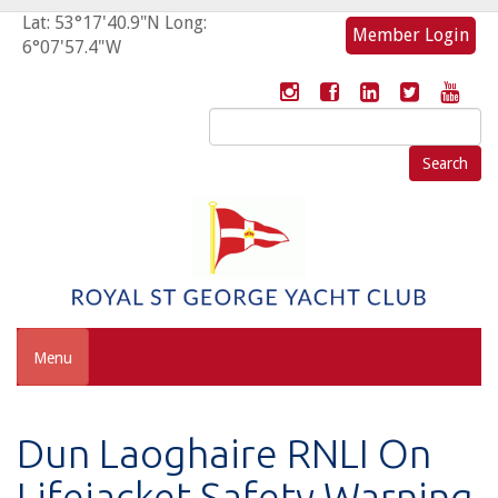
Lat: 53°17'40.9"N Long:
Member Login
6°07'57.4"W
Search
for:
Menu
Dun Laoghaire RNLI On
Lifejacket Safety Warning