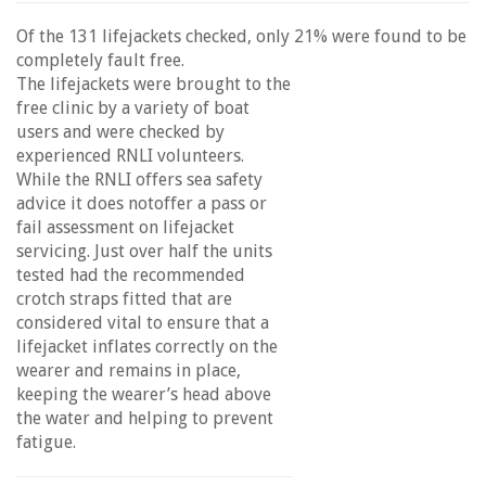
Of the 131 lifejackets checked, only 21% were found to be
completely fault free.
The lifejackets were brought to the
free clinic by a variety of boat
users and were checked by
experienced RNLI volunteers.
While the RNLI offers sea safety
advice it does notoffer a pass or
fail assessment on lifejacket
servicing. Just over half the units
tested had the recommended
crotch straps fitted that are
considered vital to ensure that a
lifejacket inflates correctly on the
wearer and remains in place,
keeping the wearer’s head above
the water and helping to prevent
fatigue.