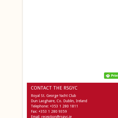
CONTACT THE RSGYC
Royal St. George Yacht Club
Dun Laoghaire,
Co. Dublin,
Ireland
Telephone:
+353 1 280 1811
Fax:
+353 1 280 9359
Email:
reception@rsgyc.ie