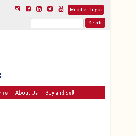
Member Login
Search
for:
ire
About Us
Buy and Sell