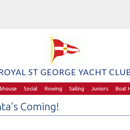
ubhouse
Social
Rowing
Sailing
Juniors
Boat H
ta’s Coming!