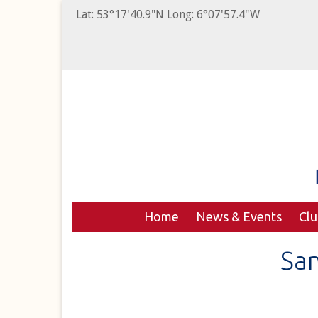
Lat: 53°17'40.9"N Long: 6°07'57.4"W
Home
News & Events
Cl
San