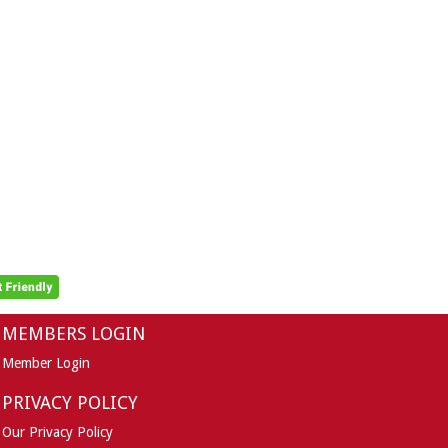
MEMBERS LOGIN
Member Login
PRIVACY POLICY
Our Privacy Policy