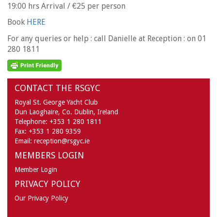
19:00 hrs Arrival / €25 per person
Book
HERE
For any queries or help : call Danielle at Reception : on 01
280 1811
CONTACT THE RSGYC
Royal St. George Yacht Club
Dun Laoghaire,
Co. Dublin,
Ireland
Telephone:
+353 1 280 1811
Fax:
+353 1 280 9359
Email:
reception@rsgyc.ie
MEMBERS LOGIN
Member Login
PRIVACY POLICY
Our Privacy Policy