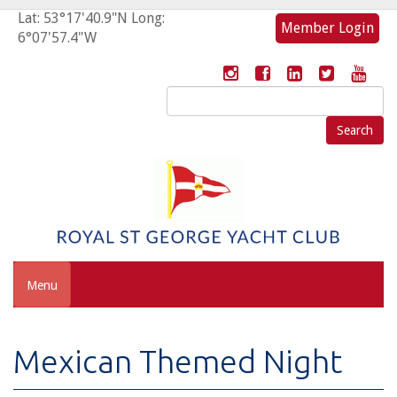
Lat: 53°17'40.9"N Long:
Member Login
6°07'57.4"W
Search
for:
Menu
Mexican Themed Night