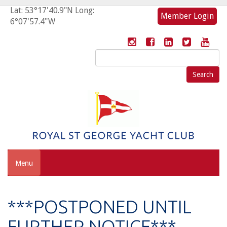
Lat: 53°17'40.9"N Long:
Member Login
6°07'57.4"W
Search
for:
Menu
***POSTPONED UNTIL
FURTHER NOTICE***