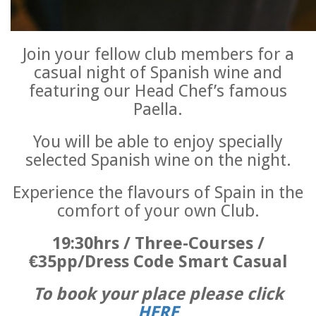
Join your fellow club members for a
casual night of Spanish wine and
featuring our Head Chef’s famous
Paella.
You will be able to enjoy specially
selected Spanish wine on the night.
Experience the flavours of Spain in the
comfort of your own Club.
19:30hrs / Three-Courses /
€35pp/Dress Code Smart Casual
To book your place please click
HERE