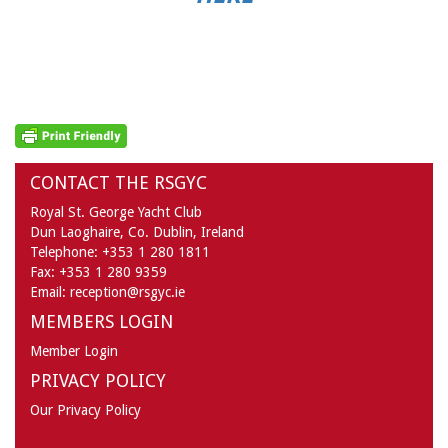
CONTACT THE RSGYC
Royal St. George Yacht Club
Dun Laoghaire,
Co. Dublin,
Ireland
Telephone:
+353 1 280 1811
Fax:
+353 1 280 9359
Email:
reception@rsgyc.ie
MEMBERS LOGIN
Member Login
PRIVACY POLICY
Our Privacy Policy