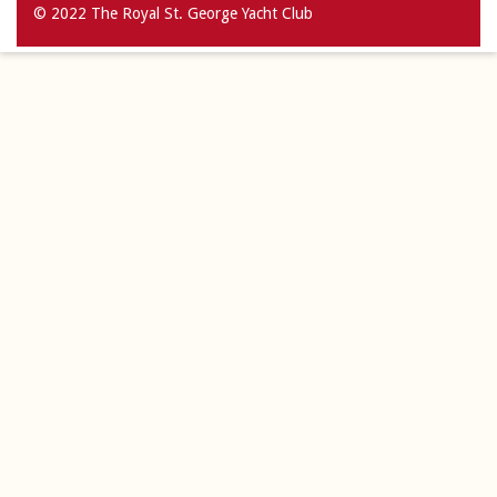
© 2022 The Royal St. George Yacht Club