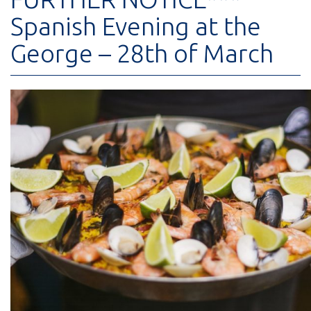
Spanish Evening at the
George – 28th of March