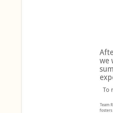
Aft
we 
sum
exp
To 
Team Ra
fosters