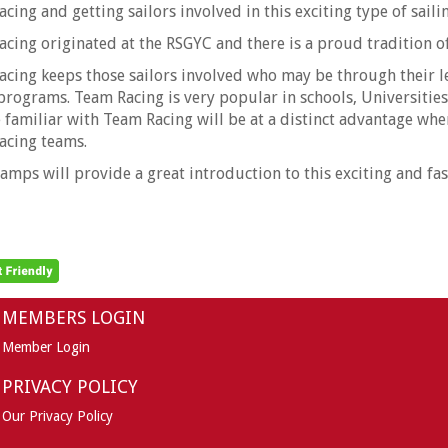
cing and getting sailors involved in this exciting type of sail
cing originated at the RSGYC and there is a proud tradition 
cing keeps those sailors involved who may be through their le
programs. Team Racing is very popular in schools, Universitie
 familiar with Team Racing will be at a distinct advantage whe
acing teams.
amps will provide a great introduction to this exciting and fas
MEMBERS LOGIN
Member Login
PRIVACY POLICY
Our Privacy Policy