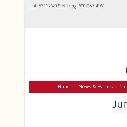
Lat: 53°17'40.9"N Long: 6°07'57.4"W
Home
News & Events
Cl
Ju