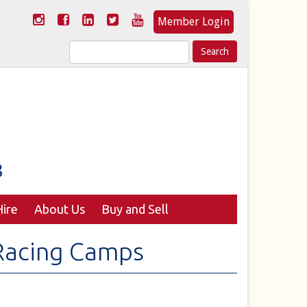
Member Login
Search
for:
ire
About Us
Buy and Sell
Racing Camps