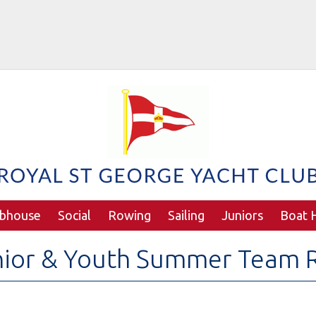
ubhouse
Social
Rowing
Sailing
Juniors
Boat H
nior & Youth Summer Team 