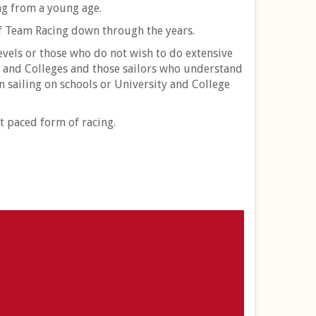
ing from a young age.
of Team Racing down through the years.
vels or those who do not wish to do extensive
s and Colleges and those sailors who understand
n sailing on schools or University and College
t paced form of racing.