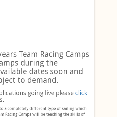
t years Team Racing Camps
camps during the
vailable dates soon and
bject to demand.
plications going live please
click
s.
o a completely different type of sailing which
m Racing Camps will be teaching the skills of