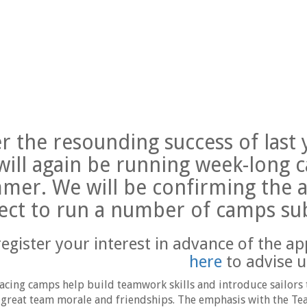
er the resounding success of las
will again be running week-long 
mer. We will be confirming the a
ect to run a number of camps su
register your interest in advance of the ap
here
to advise u
cing camps help build teamwork skills and introduce sailors t
 great team morale and friendships. The emphasis with the Tea