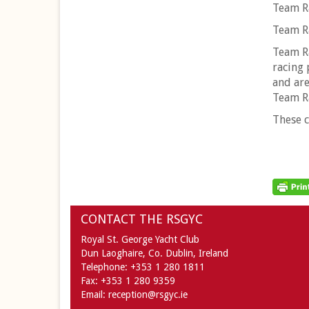
Team Ra
Team Ra
Team Ra
racing 
and are
Team R
These c
CONTACT THE RSGYC
Royal St. George Yacht Club
Dun Laoghaire,
Co. Dublin,
Ireland
Telephone:
+353 1 280 1811
Fax:
+353 1 280 9359
Email:
reception@rsgyc.ie