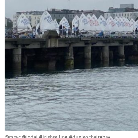
@rsgyc @iodai #irishsailing #dunlaoghairebay