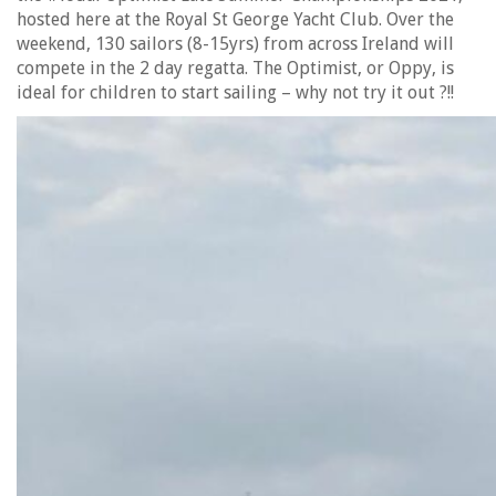
hosted here at the Royal St George Yacht Club. Over the
weekend, 130 sailors (8-15yrs) from across Ireland will
compete in the 2 day regatta. The Optimist, or Oppy, is
ideal for children to start sailing – why not try it out ?!!