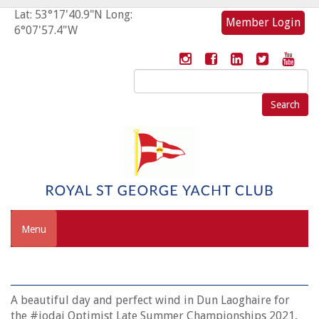
Lat: 53°17'40.9"N Long:
Member Login
6°07'57.4"W
Search
for:
Menu
A beautiful day and perfect wind in Dun Laoghaire for
the #iodai Optimist Late Summer Championships 2021,