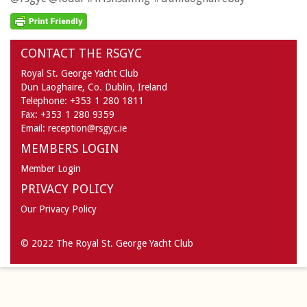
CONTACT THE RSGYC
Royal St. George Yacht Club
Dun Laoghaire,
Co. Dublin,
Ireland
Telephone:
+353 1 280 1811
Fax:
+353 1 280 9359
Email:
reception@rsgyc.ie
MEMBERS LOGIN
Member Login
PRIVACY POLICY
Our Privacy Policy
© 2022 The Royal St. George Yacht Club