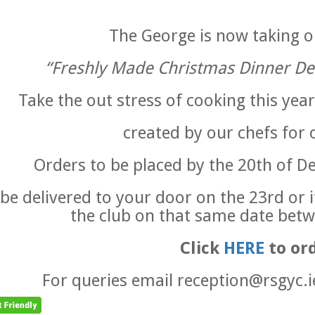
The George is now taking o
“Freshly Made Christmas Dinner De
Take the out stress of cooking this year
created by our chefs for 
Orders to be placed by the 20th of 
l be delivered to your door on the 23rd or 
the club on that same date betw
Click
HERE
to or
For queries email reception@rsgyc.i