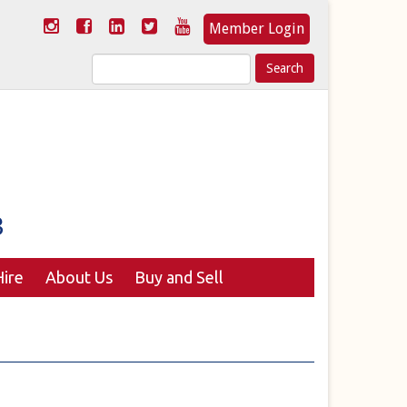
Member Login
Search
for:
ire
About Us
Buy and Sell