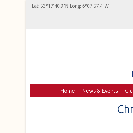
Lat: 53°17'40.9"N Long: 6°07'57.4"W
Home
News & Events
Cl
Chr