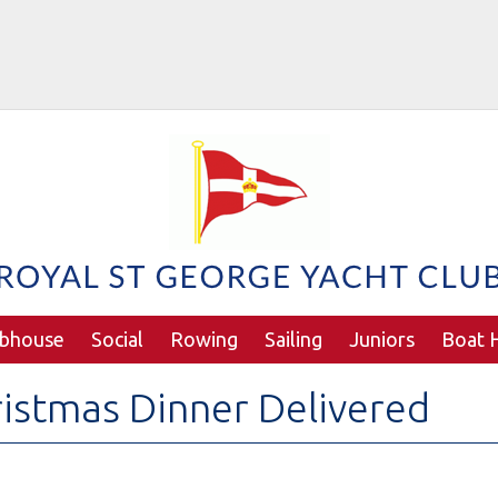
ubhouse
Social
Rowing
Sailing
Juniors
Boat H
istmas Dinner Delivered