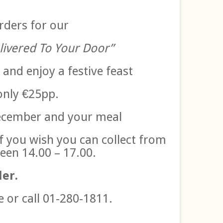
rders for our
livered To Your Door”
 and enjoy a festive feast
only €25pp.
December and your meal
if you wish you can collect from
een 14.00 – 17.00.
der.
e or call 01-280-1811.