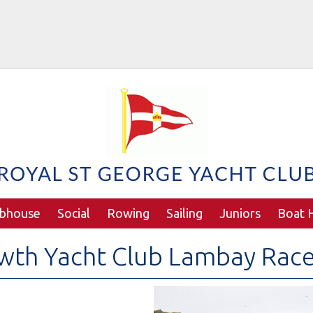
ubhouse
Social
Rowing
Sailing
Juniors
Boat H
wth Yacht Club Lambay Rac