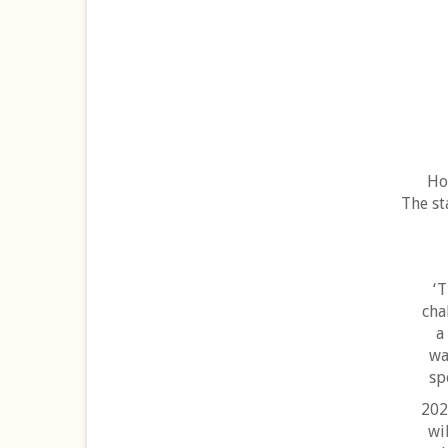
Ho
The st
‘T
cha
a
wa
sp
202
wi