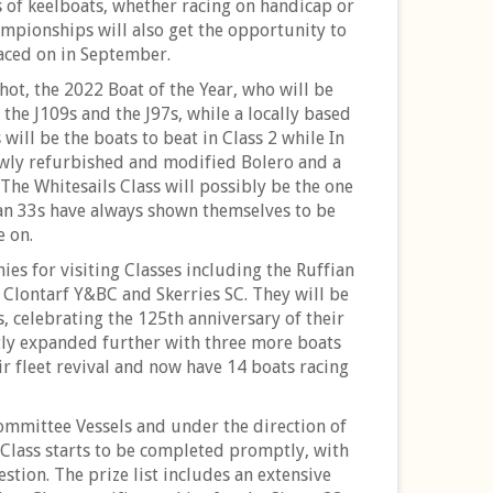
es of keelboats, whether racing on handicap or
mpionships will also get the opportunity to
raced on in September.
ot, the 2022 Boat of the Year, who will be
 the J109s and the J97s, while a locally based
will be the boats to beat in Class 2 while In
ewly refurbished and modified Bolero and a
. The Whitesails Class will possibly be the one
lan 33s have always shown themselves to be
e on.
ies for visiting Classes including the Ruffian
m Clontarf Y&BC and Skerries SC. They will be
 celebrating the 125th anniversary of their
tly expanded further with three more boats
ir fleet revival and now have 14 boats racing
Committee Vessels and under the direction of
f Class starts to be completed promptly, with
tion. The prize list includes an extensive