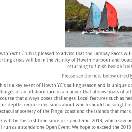
wth Yacht Club is pleased to advise that the Lambay Races will 
arting areas will be in the vicinity of Howth Harbour and boat
returning to finish beside Irel
Please see the note below direct
his is a key event of Howth YC’s sailing season and is unique on
llenges of an offshore race in a manner that allows boats of al
 course that always poses challenges. Local features such as he
ter depths require decisions about which should be sought or 
ectacular scenery of the Fingal coast and the islands that mark
3 will be the first time since pre-pandemic 2019, which saw ne
ll run as a standalone Open Event. We hope to exceed the 2019