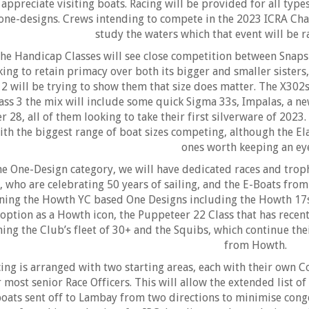
appreciate visiting boats. Racing will be provided for all typ
one-designs. Crews intending to compete in the 2023 ICRA Cha
study the waters which that event will be 
he Handicap Classes will see close competition between Snapsh
king to retain primacy over both its bigger and smaller sisters,
12 will be trying to show them that size does matter. The X302s 
ass 3 the mix will include some quick Sigma 33s, Impalas, a n
r 28, all of them looking to take their first silverware of 2023
ith the biggest range of boat sizes competing, although the E
ones worth keeping an ey
he One-Design category, we will have dedicated races and troph
, who are celebrating 50 years of sailing, and the E-Boats fro
ining the Howth YC based One Designs including the Howth 17s,
option as a Howth icon, the Puppeteer 22 Class that has recen
ning the Club’s fleet of 30+ and the Squibs, which continue the
from Howth.
ing is arranged with two starting areas, each with their own 
 most senior Race Officers. This will allow the extended list o
oats sent off to Lambay from two directions to minimise conges