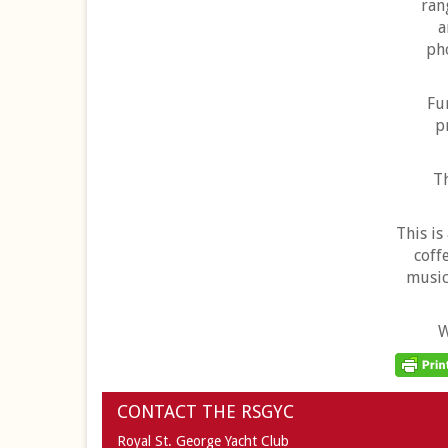
ran
a
pho
Fu
p
T
This is
coff
music
W
CONTACT THE RSGYC
Royal St. George Yacht Club