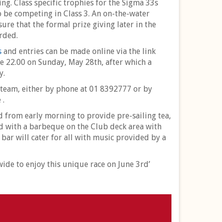
ng. Class specific trophies for the Sigma 33s
 be competing in Class 3. An on-the-water
ure that the formal prize giving later in the
rded.
s
and entries can be made online via the link
e 22.00 on Sunday, May 28th, after which a
y.
 team, either by phone at 01 8392777 or by
 .
nd from early morning to provide pre-sailing tea,
ted with a barbeque on the Club deck area with
 bar will cater for all with music provided by a
de to enjoy this unique race on June 3rd’