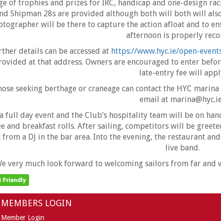
ge of trophies and prizes for IRC, handicap and one-design raci
nd Shipman 28s are provided although both will both will also
tographer will be there to capture the action afloat and to ens
afternoon is properly reco
rther details can be accessed at
https://www.hyc.ie/open-event
rovided at that address. Owners are encouraged to enter befor
late-entry fee will appl
hose seeking berthage or craneage can contact the HYC marina
email at marina@hyc.ie
 a full day event and the Club’s hospitality team will be on ha
ee and breakfast rolls. After sailing, competitors will be gree
 from a DJ in the bar area. Into the evening, the restaurant and
live band.
e very much look forward to welcoming sailors from far and wi
MEMBERS LOGIN
Member Login