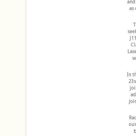
and 
as 
T
see
J1
Cl
Lase
w
In t
23s
jo
ad
joi
Rac
our
b