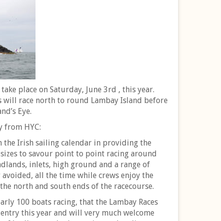
take place on Saturday, June 3rd , this year.
s will race north to round Lambay Island before
and’s Eye.
ly from HYC:
 the Irish sailing calendar in providing the
l sizes to savour point to point racing around
adlands, inlets, high ground and a range of
avoided, all the time while crews enjoy the
 the north and south ends of the racecourse.
arly 100 boats racing, that the Lambay Races
 entry this year and will very much welcome