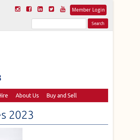
Member Login
Search
for:
ire
About Us
Buy and Sell
es 2023