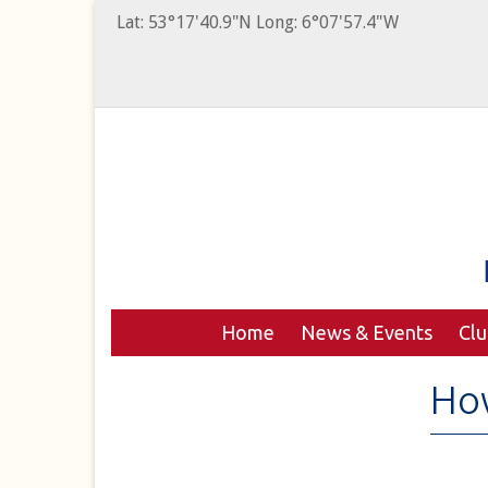
Lat: 53°17'40.9"N Long: 6°07'57.4"W
Home
News & Events
Cl
Ho